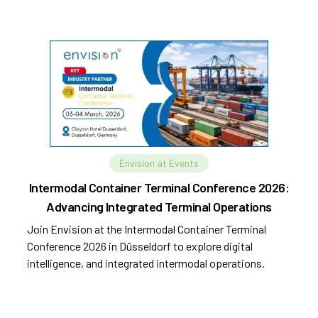
Envision at Events
Intermodal Container Terminal Conference 2026:
Advancing Integrated Terminal Operations
Join Envision at the Intermodal Container Terminal
Conference 2026 in Düsseldorf to explore digital
intelligence, and integrated intermodal operations.