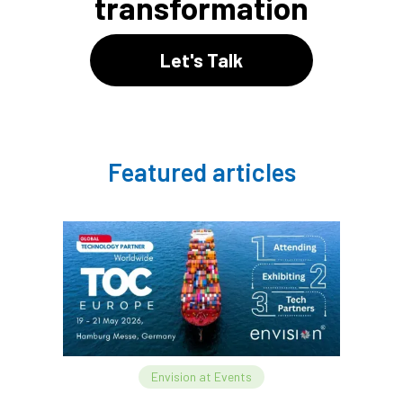
transformation
Let's Talk
Featured articles
Envision at Events