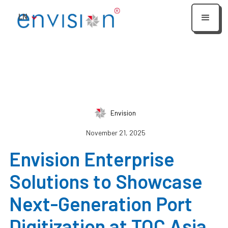
LN
Envision
November 21, 2025
Envision Enterprise
Solutions to Showcase
Next-Generation Port
Digitization at TOC Asia