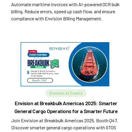
Automate maritime invoices with AI-powered OCR bulk
billing. Reduce errors, speed up cash flow, and ensure
compliance with Envision Billing Management.
Envision at Events
Envision at Breakbulk Americas 2025: Smarter
General Cargo Operations for a Smarter Future
Join Envision at Breakbulk Americas 2025, Booth Q47.
Discover smarter general cargo operations with GTOS