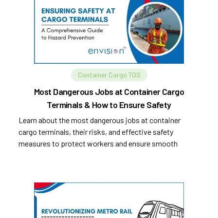
Container Cargo TOS
Most Dangerous Jobs at Container Cargo
Terminals & How to Ensure Safety
Learn about the most dangerous jobs at container
cargo terminals, their risks, and effective safety
measures to protect workers and ensure smooth
operations.