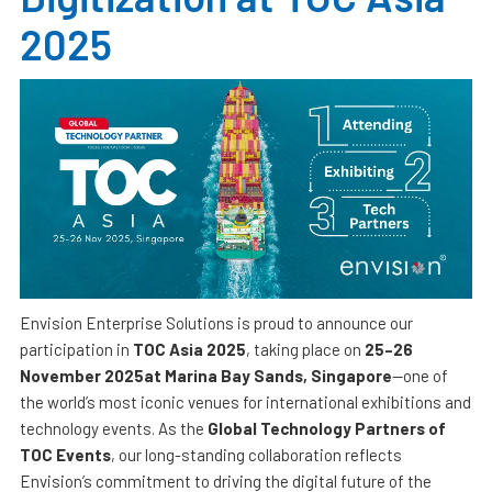
2025
Envision Enterprise Solutions is proud to announce our
participation in
TOC Asia 2025
, taking place on
25–26
November 2025at Marina Bay Sands, Singapore
—one of
the world’s most iconic venues for international exhibitions and
technology events. As the
Global Technology Partners of
TOC Events
, our long-standing collaboration reflects
Envision’s commitment to driving the digital future of the