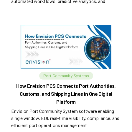
automated workflows, predictive analytics, and
improved efficiency.
Port Community Systems
How Envision PCS Connects Port Authorities,
Customs, and Shipping Lines in One Digital
Platform
Envision Port Community System software enabling
single window, EDI, real-time visibility, compliance, and
efficient port operations management