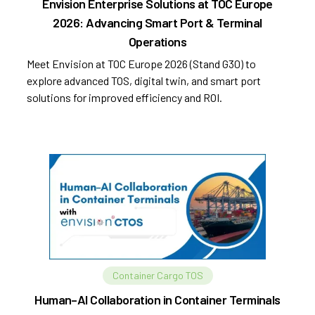
Envision Enterprise Solutions at TOC Europe
2026: Advancing Smart Port & Terminal
Operations
Meet Envision at TOC Europe 2026 (Stand G30) to
explore advanced TOS, digital twin, and smart port
solutions for improved efficiency and ROI.
Container Cargo TOS
Human–AI Collaboration in Container Terminals