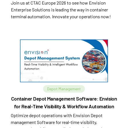
Join us at CTAC Europe 2026 to see how Envision
Enterprise Solutions is leading the way in container
terminal automation. Innovate your operations now!
Depot Management
Container Depot Management Software: Envision
for Real-Time Visibility & Workflow Automation
Optimize depot operations with Envision Depot
management Software for real-time visibility,