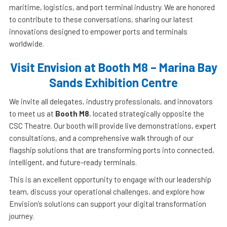
maritime, logistics, and port terminal industry. We are honored
to contribute to these conversations, sharing our latest
innovations designed to empower ports and terminals
worldwide.
Visit Envision at Booth M8 – Marina Bay
Sands Exhibition Centre
We invite all delegates, industry professionals, and innovators
to meet us at
Booth M8
, located strategically opposite the
CSC Theatre. Our booth will provide live demonstrations, expert
consultations, and a comprehensive walk through of our
flagship solutions that are transforming ports into connected,
intelligent, and future-ready terminals.
This is an excellent opportunity to engage with our leadership
team, discuss your operational challenges, and explore how
Envision’s solutions can support your digital transformation
journey.