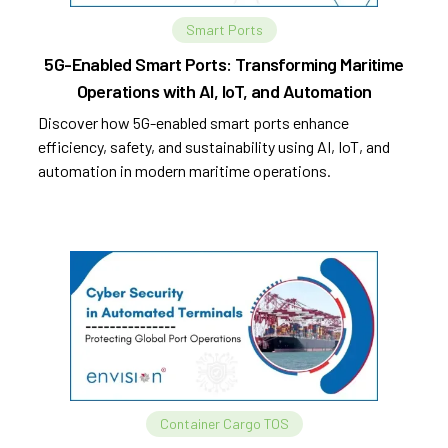
Smart Ports
5G-Enabled Smart Ports: Transforming Maritime
Operations with AI, IoT, and Automation
Discover how 5G-enabled smart ports enhance
efficiency, safety, and sustainability using AI, IoT, and
automation in modern maritime operations.
Container Cargo TOS