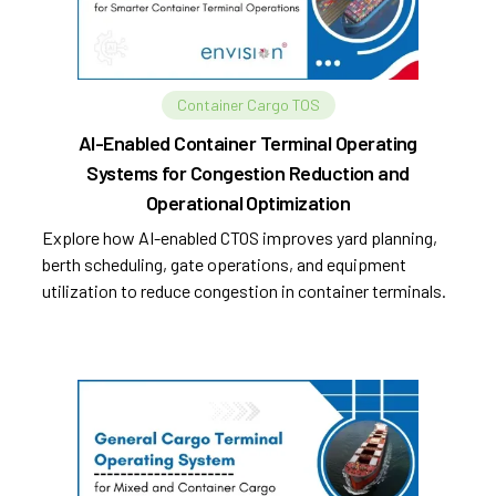
Container Cargo TOS
AI-Enabled Container Terminal Operating
Systems for Congestion Reduction and
Operational Optimization
Explore how AI-enabled CTOS improves yard planning,
berth scheduling, gate operations, and equipment
utilization to reduce congestion in container terminals.