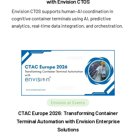
with Envision CTOS
Envision CTOS supports human–AI coordination in
cognitive container terminals using AI, predictive
analytics, real-time data integration, and orchestration.
Envision at Events
CTAC Europe 2026: Transforming Container
Terminal Automation with Envision Enterprise
Solutions