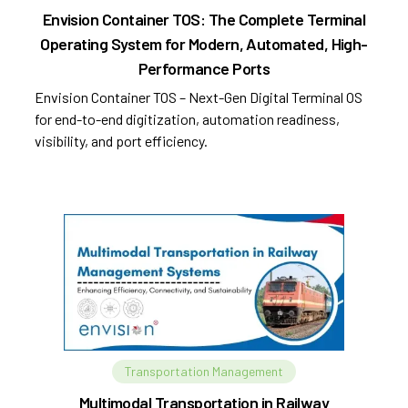
Envision Container TOS: The Complete Terminal
Operating System for Modern, Automated, High-
Performance Ports
Envision Container TOS – Next-Gen Digital Terminal OS
for end-to-end digitization, automation readiness,
visibility, and port efficiency.
Transportation Management
Multimodal Transportation in Railway