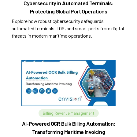
Cybersecurity in Automated Terminals:
Protecting Global Port Operations
Explore how robust cybersecurity safeguards
automated terminals, TOS, and smart ports from digital
threats in modern maritime operations.
Billing Revenue Management
AI-Powered OCR Bulk Billing Automation:
Transforming Maritime Invoicing