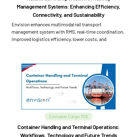
Management Systems: Enhancing Efficiency,
Connectivity, and Sustainability
Envision enhances multimodal rail transport
management system with RMS, real-time coordination,
improved logistics efficiency, lower costs, and
sustainability.
Container Cargo TOS
Container Handling and Terminal Operations:
Workflows, Technology and Future Trends