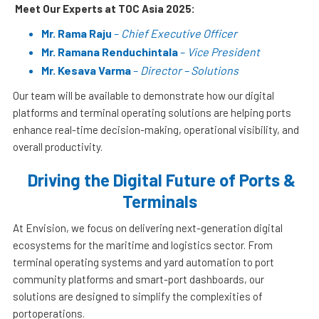
Meet Our Experts at TOC Asia 2025:
Mr. Rama Raju
–
Chief Executive Officer
Mr. Ramana Renduchintala
–
Vice President
Mr. Kesava Varma
–
Director – Solutions
Our team will be available to demonstrate how our digital
platforms and terminal operating solutions are helping ports
enhance real-time decision-making, operational visibility, and
overall productivity.
Driving the Digital Future of Ports &
Terminals
At Envision, we focus on delivering next-generation digital
ecosystems for the maritime and logistics sector. From
terminal operating systems and yard automation to port
community platforms and smart-port dashboards, our
solutions are designed to simplify the complexities of
portoperations.