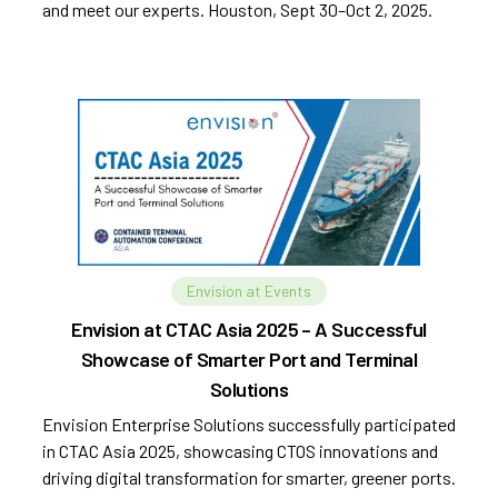
and meet our experts. Houston, Sept 30–Oct 2, 2025.
Envision at Events
Envision at CTAC Asia 2025 – A Successful
Showcase of Smarter Port and Terminal
Solutions
Envision Enterprise Solutions successfully participated
in CTAC Asia 2025, showcasing CTOS innovations and
driving digital transformation for smarter, greener ports.