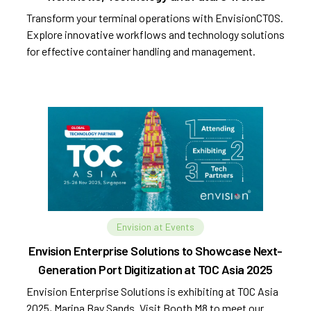
Transform your terminal operations with EnvisionCTOS.
Explore innovative workflows and technology solutions
for effective container handling and management.
Envision at Events
Envision Enterprise Solutions to Showcase Next-
Generation Port Digitization at TOC Asia 2025
Envision Enterprise Solutions is exhibiting at TOC Asia
2025, Marina Bay Sands. Visit Booth M8 to meet our