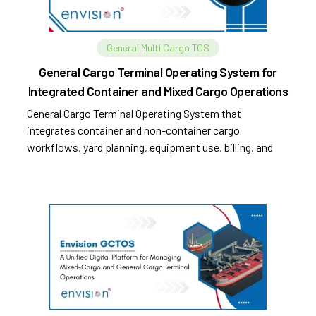
General Multi Cargo TOS
General Cargo Terminal Operating System for
Integrated Container and Mixed Cargo Operations
General Cargo Terminal Operating System that
integrates container and non-container cargo
workflows, yard planning, equipment use, billing, and
compliance.