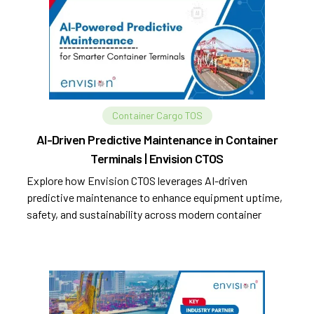
Container Cargo TOS
AI-Driven Predictive Maintenance in Container
Terminals | Envision CTOS
Explore how Envision CTOS leverages AI-driven
predictive maintenance to enhance equipment uptime,
safety, and sustainability across modern container
terminals.