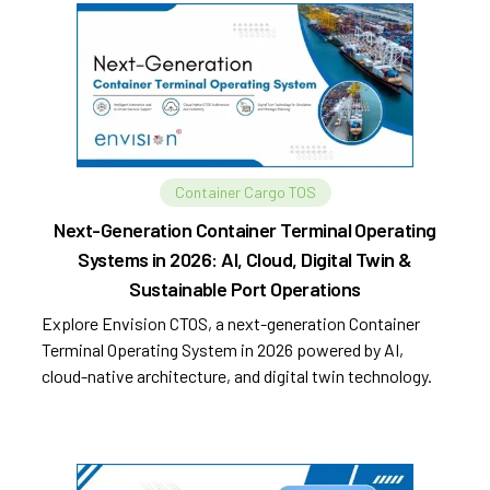
Container Cargo TOS
Next-Generation Container Terminal Operating
Systems in 2026: AI, Cloud, Digital Twin &
Sustainable Port Operations
Explore Envision CTOS, a next-generation Container
Terminal Operating System in 2026 powered by AI,
cloud-native architecture, and digital twin technology.