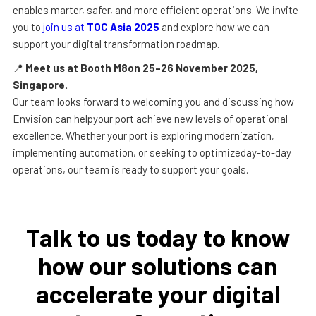
enables marter, safer, and more efficient operations. We invite
you to
join us at
TOC Asia 2025
and explore how we can
support your digital transformation roadmap.
📍
Meet us at Booth M8on 25–26 November 2025,
Singapore.
Our team looks forward to welcoming you and discussing how
Envision can helpyour port achieve new levels of operational
excellence. Whether your port is exploring modernization,
implementing automation, or seeking to optimizeday-to-day
operations, our team is ready to support your goals.
Talk to us today to know
how our solutions can
accelerate your digital