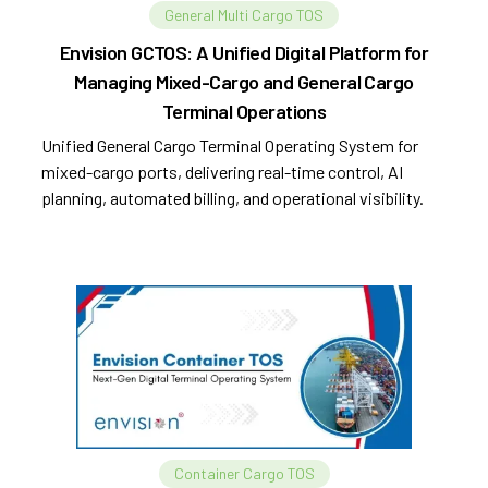
General Multi Cargo TOS
Envision GCTOS: A Unified Digital Platform for
Managing Mixed-Cargo and General Cargo
Terminal Operations
Unified General Cargo Terminal Operating System for
mixed-cargo ports, delivering real-time control, AI
planning, automated billing, and operational visibility.
Container Cargo TOS