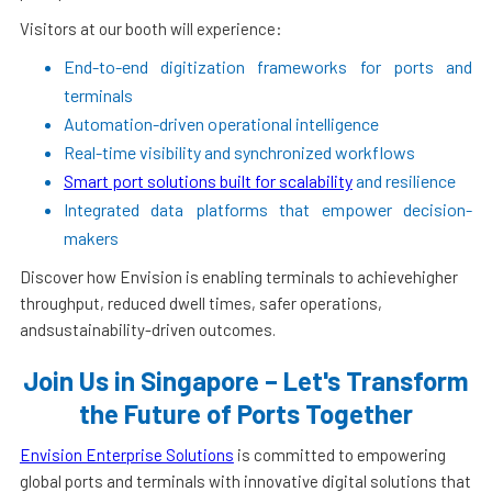
Visitors at our booth will experience:
End-to-end digitization frameworks for ports and
terminals
Automation-driven operational intelligence
Real-time visibility and synchronized workflows
Smart port solutions built for scalability
and resilience
Integrated data platforms that empower decision-
makers
Discover how Envision is enabling terminals to achievehigher
throughput, reduced dwell times, safer operations,
andsustainability-driven outcomes.
Join Us in Singapore – Let's Transform
the Future of Ports Together
Envision Enterprise Solutions
is committed to empowering
global ports and terminals with innovative digital solutions that