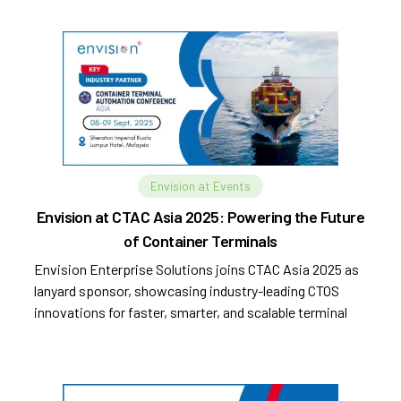
Envision at Events
Envision at CTAC Asia 2025: Powering the Future
of Container Terminals
Envision Enterprise Solutions joins CTAC Asia 2025 as
lanyard sponsor, showcasing industry-leading CTOS
innovations for faster, smarter, and scalable terminal
operations.