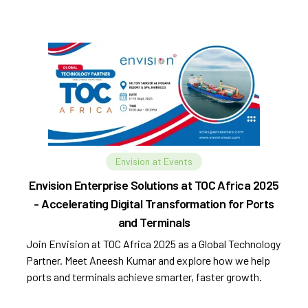
Envision at Events
Envision Enterprise Solutions at TOC Africa 2025
- Accelerating Digital Transformation for Ports
and Terminals
Join Envision at TOC Africa 2025 as a Global Technology
Partner. Meet Aneesh Kumar and explore how we help
ports and terminals achieve smarter, faster growth.