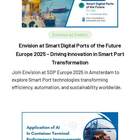
Envision at Events
Envision at Smart Digital Ports of the Future
Europe 2025 – Driving Innovation in Smart Port
Transformation
Join Envision at SDP Europe 2025 in Amsterdam to
explore Smart Port technologies transforming
efficiency, automation, and sustainability worldwide.