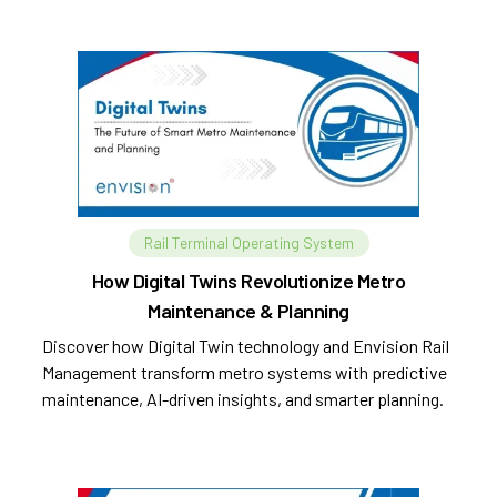
Rail Terminal Operating System
How Digital Twins Revolutionize Metro
Maintenance & Planning
Discover how Digital Twin technology and Envision Rail
Management transform metro systems with predictive
maintenance, AI-driven insights, and smarter planning.