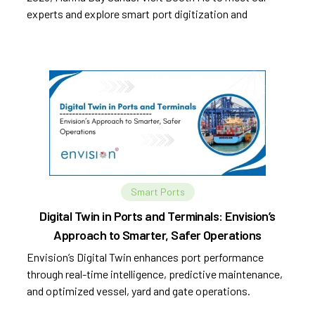
experts and explore smart port digitization and
automation.
Smart Ports
Digital Twin in Ports and Terminals: Envision’s
Approach to Smarter, Safer Operations
Envision’s Digital Twin enhances port performance
through real-time intelligence, predictive maintenance,
and optimized vessel, yard and gate operations.