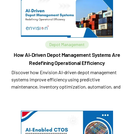
Depot Management
How AI-Driven Depot Management Systems Are
Redefining Operational Efficiency
Discover how Envision AI-driven depot management
systems improve efficiency using predictive
maintenance, inventory optimization, automation, and
analytics.