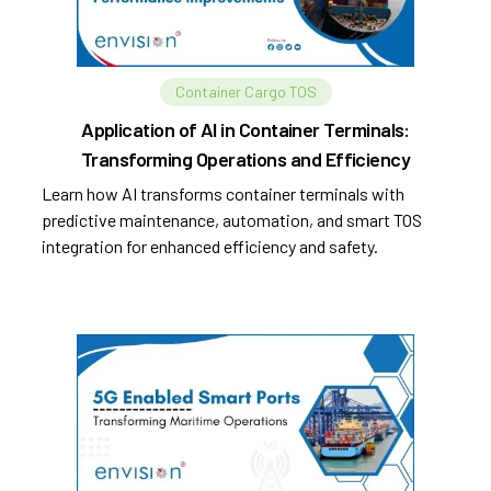
Container Cargo TOS
Application of AI in Container Terminals:
Transforming Operations and Efficiency
Learn how AI transforms container terminals with
predictive maintenance, automation, and smart TOS
integration for enhanced efficiency and safety.