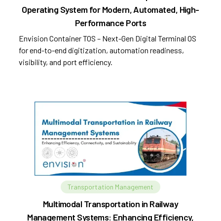
Operating System for Modern, Automated, High-
Performance Ports
Envision Container TOS – Next-Gen Digital Terminal OS
for end-to-end digitization, automation readiness,
visibility, and port efficiency.
Transportation Management
Multimodal Transportation in Railway
Management Systems: Enhancing Efficiency,