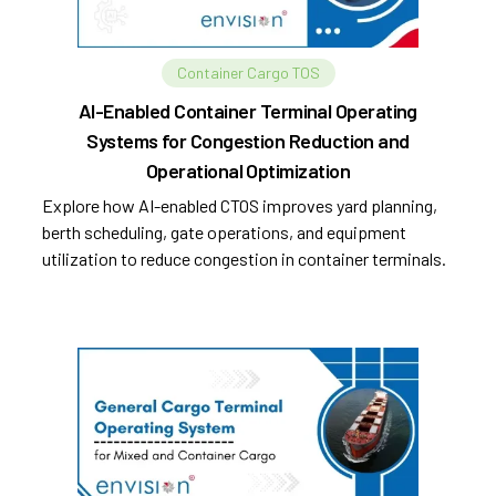
Container Cargo TOS
AI-Enabled Container Terminal Operating
Systems for Congestion Reduction and
Operational Optimization
Explore how AI-enabled CTOS improves yard planning,
berth scheduling, gate operations, and equipment
utilization to reduce congestion in container terminals.