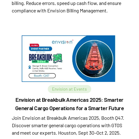
billing. Reduce errors, speed up cash flow, and ensure
compliance with Envision Billing Management.
Envision at Events
Envision at Breakbulk Americas 2025: Smarter
General Cargo Operations for a Smarter Future
Join Envision at Breakbulk Americas 2025, Booth Q47.
Discover smarter general cargo operations with GTOS
and meet our experts. Houston, Sept 30–Oct 2, 2025.