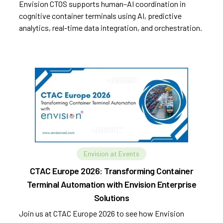
Envision CTOS supports human–AI coordination in
cognitive container terminals using AI, predictive
analytics, real-time data integration, and orchestration.
Envision at Events
CTAC Europe 2026: Transforming Container
Terminal Automation with Envision Enterprise
Solutions
Join us at CTAC Europe 2026 to see how Envision