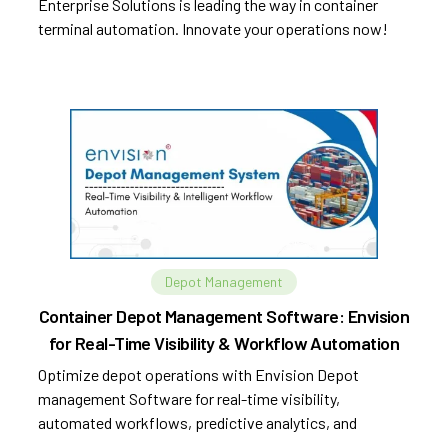
Enterprise Solutions is leading the way in container
terminal automation. Innovate your operations now!
Depot Management
Container Depot Management Software: Envision
for Real-Time Visibility & Workflow Automation
Optimize depot operations with Envision Depot
management Software for real-time visibility,
automated workflows, predictive analytics, and
improved efficiency.