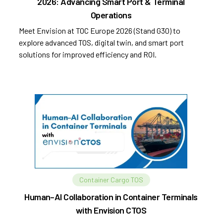
2026: Advancing Smart Port & Terminal
Operations
Meet Envision at TOC Europe 2026 (Stand G30) to
explore advanced TOS, digital twin, and smart port
solutions for improved efficiency and ROI.
Container Cargo TOS
Human–AI Collaboration in Container Terminals
with Envision CTOS