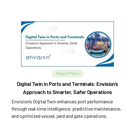
automation.
Smart Ports
Digital Twin in Ports and Terminals: Envision’s
Approach to Smarter, Safer Operations
Envision’s Digital Twin enhances port performance
through real-time intelligence, predictive maintenance,
and optimized vessel, yard and gate operations.