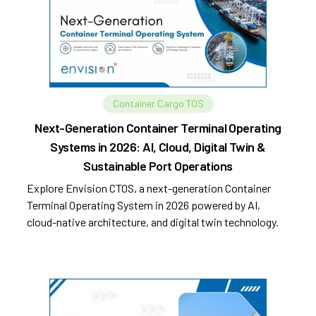
Container Cargo TOS
Next-Generation Container Terminal Operating
Systems in 2026: AI, Cloud, Digital Twin &
Sustainable Port Operations
Explore Envision CTOS, a next-generation Container
Terminal Operating System in 2026 powered by AI,
cloud-native architecture, and digital twin technology.