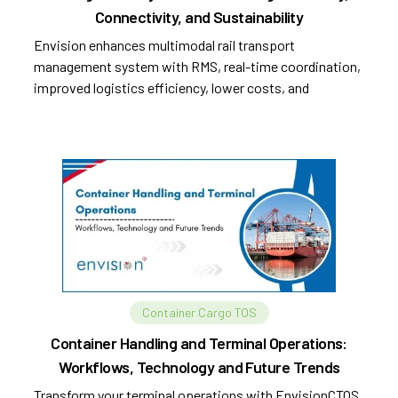
Connectivity, and Sustainability
Envision enhances multimodal rail transport
management system with RMS, real-time coordination,
improved logistics efficiency, lower costs, and
sustainability.
Container Cargo TOS
Container Handling and Terminal Operations:
Workflows, Technology and Future Trends
Transform your terminal operations with EnvisionCTOS.