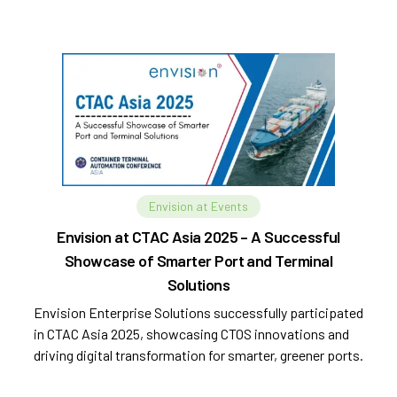
Envision at Events
Envision at CTAC Asia 2025 – A Successful
Showcase of Smarter Port and Terminal
Solutions
Envision Enterprise Solutions successfully participated
in CTAC Asia 2025, showcasing CTOS innovations and
driving digital transformation for smarter, greener ports.