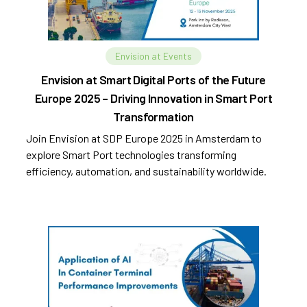
Envision at Events
Envision at Smart Digital Ports of the Future
Europe 2025 – Driving Innovation in Smart Port
Transformation
Join Envision at SDP Europe 2025 in Amsterdam to
explore Smart Port technologies transforming
efficiency, automation, and sustainability worldwide.