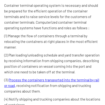
Container terminal operating system is necessary and should
be prepared for the efficient operation of the container
terminals and to raise service levels for the customers of
container terminals. Computerized container terminal
operating systems have functions and roles as follows :
(1) Manage the flow of containers through a terminal by
relocating the containers at right places in the most efficient
manner.
(2) Plan loading/unloading schedule and yard transfer operation
by receiving information from shipping companies, describing
position of containers on vessel coming into the port and
which one need to be taken off at the terminal.
(3)
Process the containers transported into the terminal by rail
or road,
receiving notification from shipping and trucking
companies about them.
(4) Notify shipping and trucking companies about the locations
of containers.