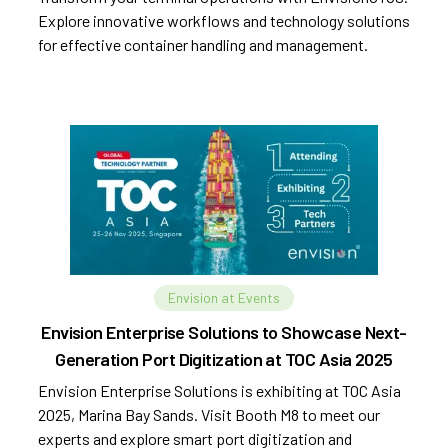
Explore innovative workflows and technology solutions
for effective container handling and management.
Envision at Events
Envision Enterprise Solutions to Showcase Next-
Generation Port Digitization at TOC Asia 2025
Envision Enterprise Solutions is exhibiting at TOC Asia
2025, Marina Bay Sands. Visit Booth M8 to meet our
experts and explore smart port digitization and