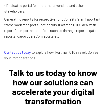
• Dedicated portal for customers, vendors and other
stakeholders.
Generating reports for respective functionality is an important
frame work for a port functionality. iPortman CTOS deal with
report for important sections such as damage reports, gate
reports, cargo operation reports etc.
Contact us today
to explore how iPortman CTOS revolutionize
your Port operations.
Talk to us today to know
how our solutions can
accelerate your digital
transformation