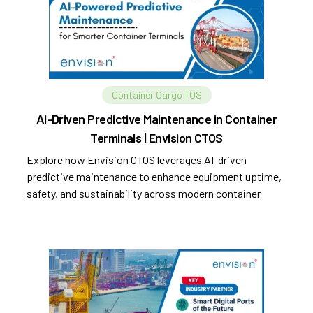
Container Cargo TOS
AI-Driven Predictive Maintenance in Container
Terminals | Envision CTOS
Explore how Envision CTOS leverages AI-driven
predictive maintenance to enhance equipment uptime,
safety, and sustainability across modern container
terminals.