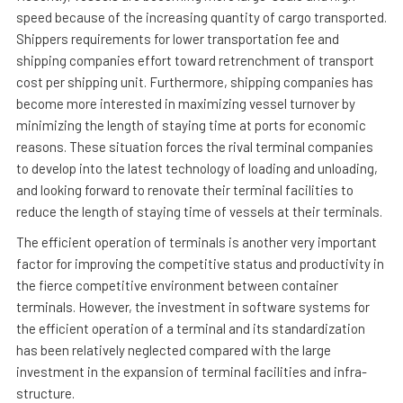
speed because of the increasing quantity of cargo transported.
Shippers requirements for lower transportation fee and
shipping companies effort toward retrenchment of transport
cost per shipping unit. Furthermore, shipping companies has
become more interested in maximizing vessel turnover by
minimizing the length of staying time at ports for economic
reasons. These situation forces the rival terminal companies
to develop into the latest technology of loading and unloading,
and looking forward to renovate their terminal facilities to
reduce the length of staying time of vessels at their terminals.
The efficient operation of terminals is another very important
factor for improving the competitive status and productivity in
the fierce competitive environment between container
terminals. However, the investment in software systems for
the efficient operation of a terminal and its standardization
has been relatively neglected compared with the large
investment in the expansion of terminal facilities and infra-
structure.