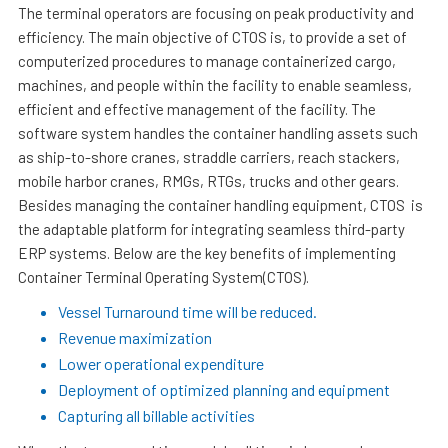
The terminal operators are focusing on peak productivity and
efficiency. The main objective of CTOS is, to provide a set of
computerized procedures to manage containerized cargo,
machines, and people within the facility to enable seamless,
efficient and effective management of the facility. The
software system handles the container handling assets such
as ship-to-shore cranes, straddle carriers, reach stackers,
mobile harbor cranes, RMGs, RTGs, trucks and other gears.
Besides managing the container handling equipment, CTOS is
the adaptable platform for integrating seamless third-party
ERP systems. Below are the key benefits of implementing
Container Terminal Operating System(CTOS).
Vessel Turnaround time will be reduced.
Revenue maximization
Lower operational expenditure
Deployment of optimized planning and equipment
Capturing all billable activities