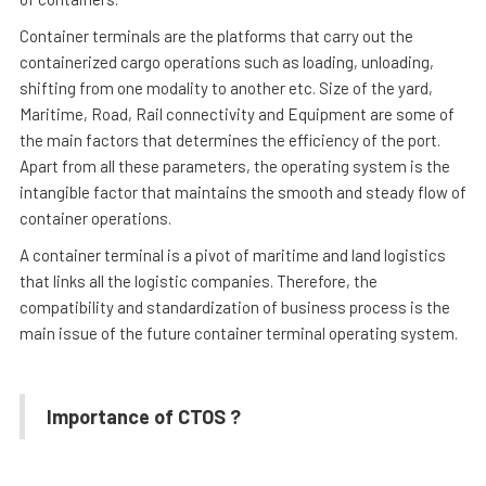
Container terminals are the platforms that carry out the
containerized cargo operations such as loading, unloading,
shifting from one modality to another etc. Size of the yard,
Maritime, Road, Rail connectivity and Equipment are some of
the main factors that determines the efficiency of the port.
Apart from all these parameters, the operating system is the
intangible factor that maintains the smooth and steady flow of
container operations.
A container terminal is a pivot of maritime and land logistics
that links all the logistic companies. Therefore, the
compatibility and standardization of business process is the
main issue of the future container terminal operating system.
Importance of CTOS ?