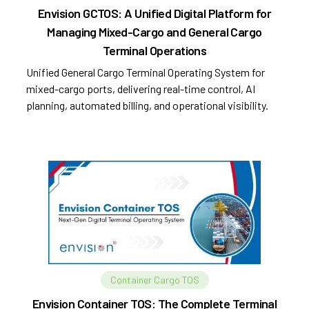
Envision GCTOS: A Unified Digital Platform for
Managing Mixed-Cargo and General Cargo
Terminal Operations
Unified General Cargo Terminal Operating System for
mixed-cargo ports, delivering real-time control, AI
planning, automated billing, and operational visibility.
Container Cargo TOS
Envision Container TOS: The Complete Terminal