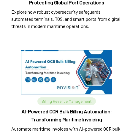
Protecting Global Port Operations
Explore how robust cybersecurity safeguards
automated terminals, TOS, and smart ports from digital
threats in modern maritime operations.
Billing Revenue Management
AI-Powered OCR Bulk Billing Automation:
Transforming Maritime Invoicing
Automate maritime invoices with AI-powered OCR bulk