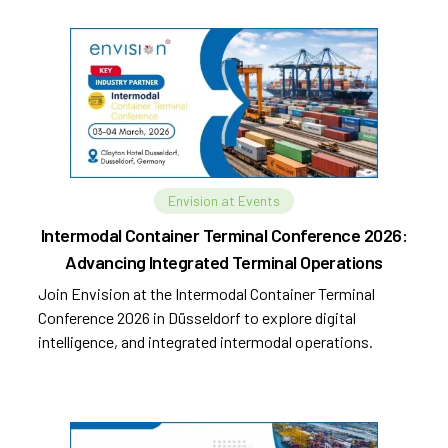
Envision at Events
Intermodal Container Terminal Conference 2026:
Advancing Integrated Terminal Operations
Join Envision at the Intermodal Container Terminal
Conference 2026 in Düsseldorf to explore digital
intelligence, and integrated intermodal operations.