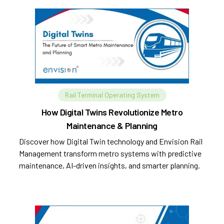
Rail Terminal Operating System
How Digital Twins Revolutionize Metro
Maintenance & Planning
Discover how Digital Twin technology and Envision Rail
Management transform metro systems with predictive
maintenance, AI-driven insights, and smarter planning.