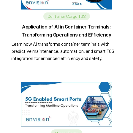
Container Cargo TOS
Application of AI in Container Terminals:
Transforming Operations and Efficiency
Learn how AI transforms container terminals with
predictive maintenance, automation, and smart TOS
integration for enhanced efficiency and safety.