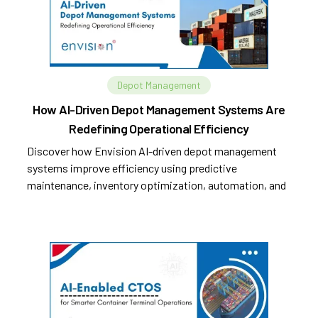
Depot Management
How AI-Driven Depot Management Systems Are
Redefining Operational Efficiency
Discover how Envision AI-driven depot management
systems improve efficiency using predictive
maintenance, inventory optimization, automation, and
analytics.