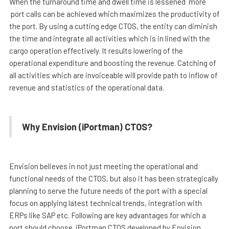
When the turnaround time and dwell time is lessened more
port calls can be achieved which maximizes the productivity of
the port. By using a cutting edge CTOS, the entity can diminish
the time and integrate all activities which is in lined with the
cargo operation effectively. It results lowering of the
operational expenditure and boosting the revenue. Catching of
all activities which are invoiceable will provide path to inflow of
revenue and statistics of the operational data.
Why Envision (iPortman) CTOS?
Envision believes in not just meeting the operational and
functional needs of the CTOS, but also it has been strategically
planning to serve the future needs of the port with a special
focus on applying latest technical trends, integration with
ERPs like SAP etc. Following are key advantages for which a
port should choose iPortman CTOS developed by Envision.