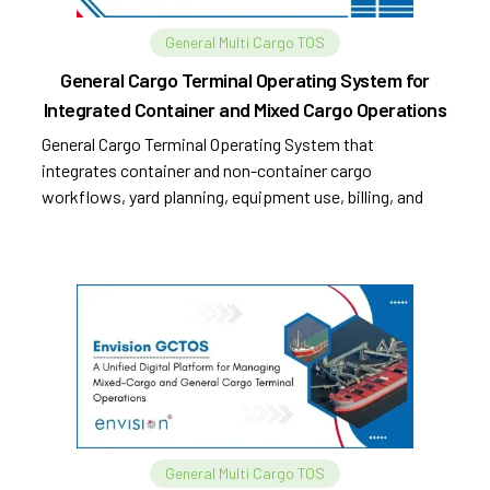
General Multi Cargo TOS
General Cargo Terminal Operating System for
Integrated Container and Mixed Cargo Operations
General Cargo Terminal Operating System that
integrates container and non-container cargo
workflows, yard planning, equipment use, billing, and
compliance.
General Multi Cargo TOS