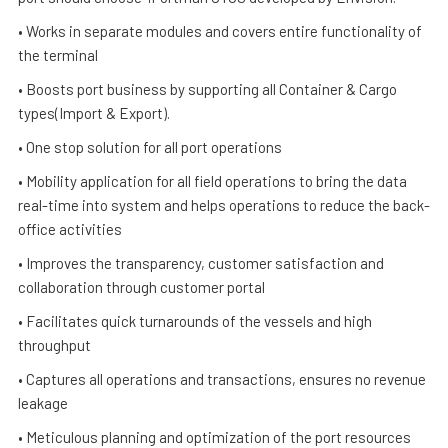
• Works in separate modules and covers entire functionality of
the terminal
• Boosts port business by supporting all Container & Cargo
types(Import & Export).
• One stop solution for all port operations
• Mobility application for all field operations to bring the data
real-time into system and helps operations to reduce the back-
office activities
• Improves the transparency, customer satisfaction and
collaboration through customer portal
• Facilitates quick turnarounds of the vessels and high
throughput
• Captures all operations and transactions, ensures no revenue
leakage
• Meticulous planning and optimization of the port resources