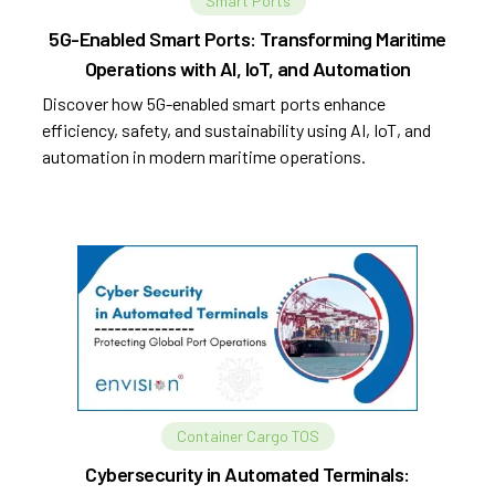
Smart Ports
5G-Enabled Smart Ports: Transforming Maritime
Operations with AI, IoT, and Automation
Discover how 5G-enabled smart ports enhance
efficiency, safety, and sustainability using AI, IoT, and
automation in modern maritime operations.
Container Cargo TOS
Cybersecurity in Automated Terminals: