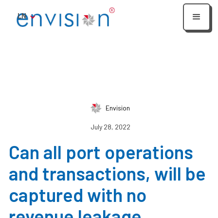
LN
Envision
July 28, 2022
Can all port operations
and transactions, will be
captured with no
revenue leakage