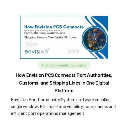
Port Community Systems
How Envision PCS Connects Port Authorities,
Customs, and Shipping Lines in One Digital
Platform
Envision Port Community System software enabling
single window, EDI, real-time visibility, compliance, and
efficient port operations management