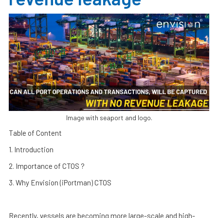
Image with seaport and logo.
Table of Content
1. Introduction
2. Importance of CTOS ?
3. Why Envision (iPortman) CTOS
Recently, vessels are becoming more large-scale and high-