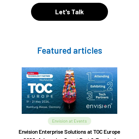
Let's Talk
Featured articles
Envision at Events
Envision Enterprise Solutions at TOC Europe