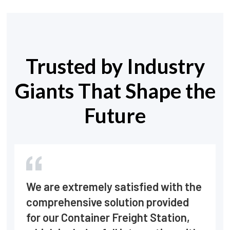
Trusted by Industry
Giants That Shape the
Future
We are extremely satisfied with the
comprehensive solution provided
for our Container Freight Station,