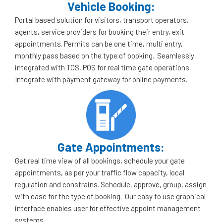
Vehicle Booking:
Portal based solution for visitors, transport operators,
agents, service providers for booking their entry, exit
appointments. Permits can be one time, multi entry,
monthly pass based on the type of booking. Seamlessly
integrated with TOS, POS for real time gate operations.
Integrate with payment gateway for online payments.
Gate Appointments:
Get real time view of all bookings, schedule your gate
appointments, as per your traffic flow capacity, local
regulation and constrains. Schedule, approve, group, assign
with ease for the type of booking. Our easy to use graphical
interface enables user for effective appoint management
systems.