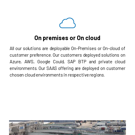
On premises or On cloud
All our solutions are deployable On-Premises or On-cloud of
customer preference. Our customers deployed solutions on
Azure, AWS, Google Could, SAP BTP and private cloud
environments. Our SAAS offering are deployed on customer
chosen cloud environments in respective regions.