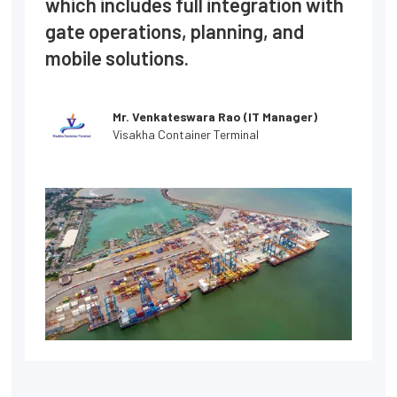
which includes full integration with
gate operations, planning, and
mobile solutions.
Mr. Venkateswara Rao (IT Manager)
Visakha Container Terminal