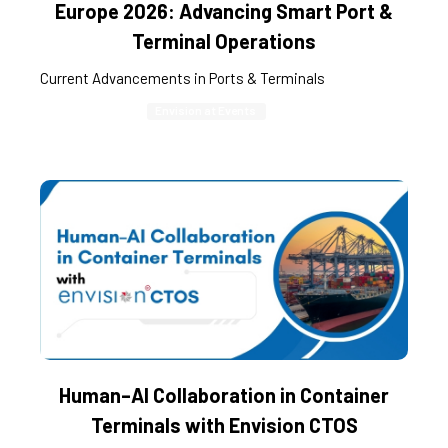
Europe 2026: Advancing Smart Port &
Terminal Operations
Current Advancements in Ports & Terminals
Envision at Events
Human–AI Collaboration in Container
Terminals with Envision CTOS