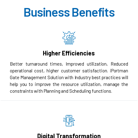
Business Benefits
Higher Efficiencies
Better turnaround times, Improved utilization, Reduced
operational cost, higher customer satisfaction. iPortman
Gate Management Solution with Industry best practices will
help you to improve the resource utilization, manage the
constraints with Planning and Scheduling functions.
Digital Transformation