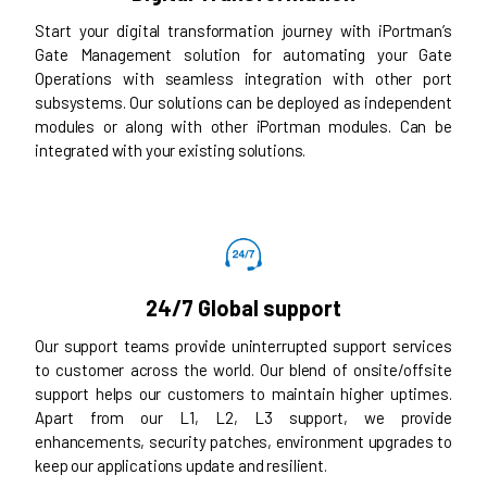
Start your digital transformation journey with iPortman’s
Gate Management solution for automating your Gate
Operations with seamless integration with other port
subsystems. Our solutions can be deployed as independent
modules or along with other iPortman modules. Can be
integrated with your existing solutions.
24/7 Global support
Our support teams provide uninterrupted support services
to customer across the world. Our blend of onsite/offsite
support helps our customers to maintain higher uptimes.
Apart from our L1, L2, L3 support, we provide
enhancements, security patches, environment upgrades to
keep our applications update and resilient.