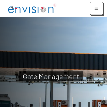
LN
Gate Management