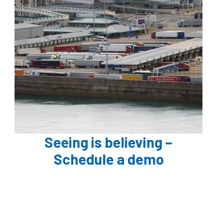
Seeing is believing –
Schedule a demo