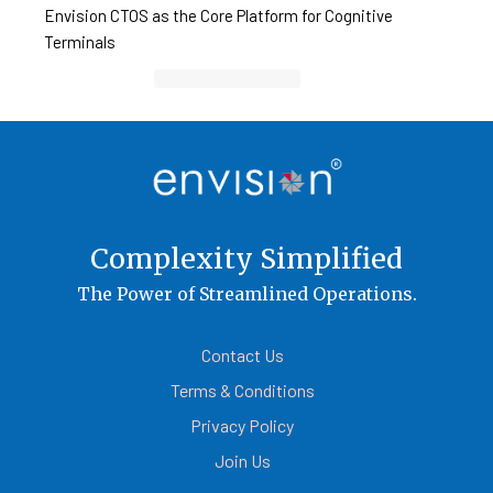
Envision CTOS as the Core Platform for Cognitive
Terminals
Container Cargo TOS
Complexity Simplified
The Power of Streamlined Operations.
Contact Us
Terms & Conditions
Privacy Policy
Join Us