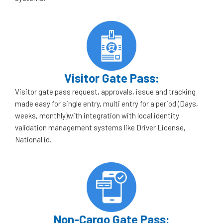
Visitor Gate Pass:
Visitor gate pass request, approvals, issue and tracking
made easy for single entry, multi entry for a period (Days,
weeks, monthly)with integration with local identity
validation management systems like Driver License,
National id.
Non-Cargo Gate Pass: