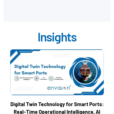
Insights
Digital Twin Technology for Smart Ports:
Real-Time Operational Intelligence, AI