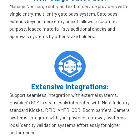
Manage Non cargo entry and exit of service providers with
single entry, multi entry gate pass system. Gate pass
extends beyond mere entry or exit, allows to capture,
purpose, loaded material lists additional checks and
approvals systems by other stake holders.
Extensive Integrations:
Support seamless integration with external systems.
Envision’s GOS is seamlessly integrated with Most industry
standard Kiosks, RFID, AMPR, OCR, Boom barriers, Camera
systems. Integrate with your payment gateway systems,
local identity validation systems effortlessly for higher
performance.