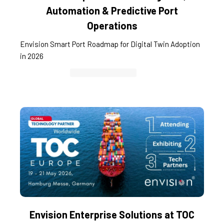
Automation & Predictive Port
Operations
Envision Smart Port Roadmap for Digital Twin Adoption
in 2026
Container Cargo TOS
Envision Enterprise Solutions at TOC