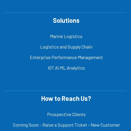
Solutions
Marine Logistics
Logistics and Supply Chain
Enterprise Performance Management
IOT AI ML Analytics
How to Reach Us?
Prospective Clients
Coming Soon - Raise a Support Ticket - New Customer