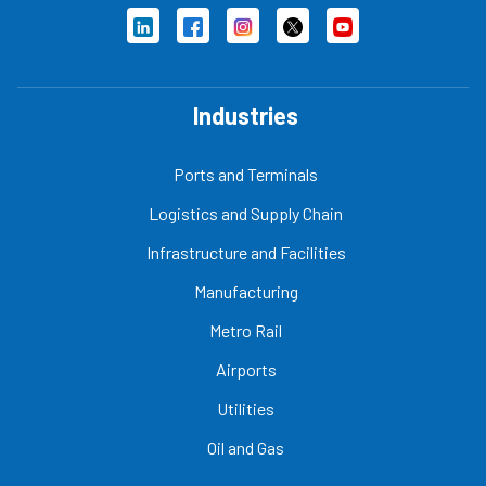
Industries
Ports and Terminals
Logistics and Supply Chain
Infrastructure and Facilities
Manufacturing
Metro Rail
Airports
Utilities
Oil and Gas