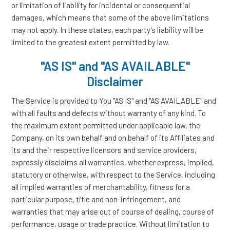
or limitation of liability for incidental or consequential
damages, which means that some of the above limitations
may not apply. In these states, each party's liability will be
limited to the greatest extent permitted by law.
"AS IS" and "AS AVAILABLE"
Disclaimer
The Service is provided to You "AS IS" and "AS AVAILABLE" and
with all faults and defects without warranty of any kind. To
the maximum extent permitted under applicable law, the
Company, on its own behalf and on behalf of its Affiliates and
its and their respective licensors and service providers,
expressly disclaims all warranties, whether express, implied,
statutory or otherwise, with respect to the Service, including
all implied warranties of merchantability, fitness for a
particular purpose, title and non-infringement, and
warranties that may arise out of course of dealing, course of
performance, usage or trade practice. Without limitation to