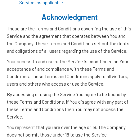
Service, as applicable.
Acknowledgment
These are the Terms and Conditions governing the use of this
Service and the agreement that operates between You and
the Company. These Terms and Conditions set out the rights
and obligations of all users regarding the use of the Service.
Your access to and use of the Service is conditioned on Your
acceptance of and compliance with these Terms and
Conditions. These Terms and Conditions apply to all visitors,
users and others who access or use the Service.
By accessing or using the Service You agree to be bound by
these Terms and Conditions. If You disagree with any part of
these Terms and Conditions then You may not access the
Service.
You represent that you are over the age of 18. The Company
does not permit those under 18 to use the Service.