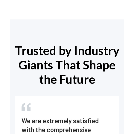
Trusted by Industry
Giants That Shape
the Future
En
We are extremely satisfied
fr
with the comprehensive
ve