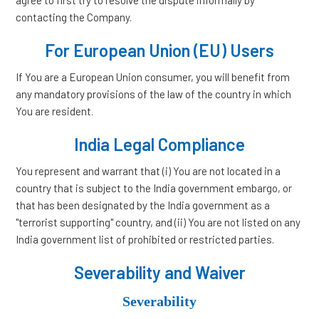
agree to first try to resolve the dispute informally by
contacting the Company.
For European Union (EU) Users
If You are a European Union consumer, you will benefit from
any mandatory provisions of the law of the country in which
You are resident.
India Legal Compliance
You represent and warrant that (i) You are not located in a
country that is subject to the India government embargo, or
that has been designated by the India government as a
"terrorist supporting" country, and (ii) You are not listed on any
India government list of prohibited or restricted parties.
Severability and Waiver
Severability