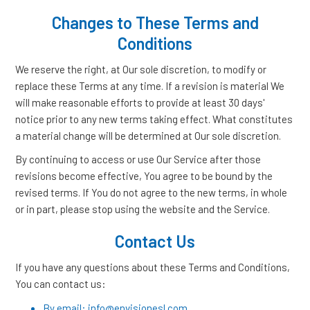
Changes to These Terms and
Conditions
We reserve the right, at Our sole discretion, to modify or
replace these Terms at any time. If a revision is material We
will make reasonable efforts to provide at least 30 days'
notice prior to any new terms taking effect. What constitutes
a material change will be determined at Our sole discretion.
By continuing to access or use Our Service after those
revisions become effective, You agree to be bound by the
revised terms. If You do not agree to the new terms, in whole
or in part, please stop using the website and the Service.
Contact Us
If you have any questions about these Terms and Conditions,
You can contact us:
By email: info@envisionesl.com