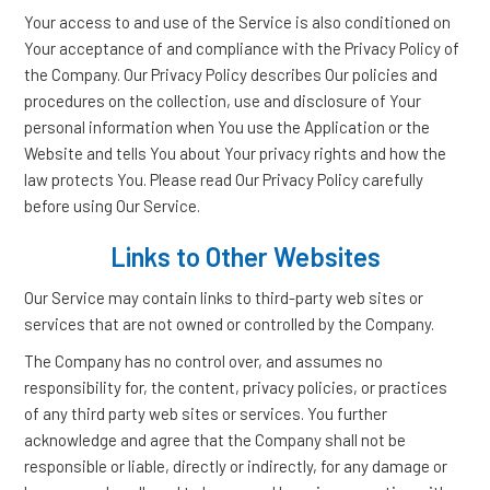
Your access to and use of the Service is also conditioned on
Your acceptance of and compliance with the Privacy Policy of
the Company. Our Privacy Policy describes Our policies and
procedures on the collection, use and disclosure of Your
personal information when You use the Application or the
Website and tells You about Your privacy rights and how the
law protects You. Please read Our Privacy Policy carefully
before using Our Service.
Links to Other Websites
Our Service may contain links to third-party web sites or
services that are not owned or controlled by the Company.
The Company has no control over, and assumes no
responsibility for, the content, privacy policies, or practices
of any third party web sites or services. You further
acknowledge and agree that the Company shall not be
responsible or liable, directly or indirectly, for any damage or