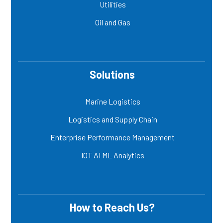
Utilities
Oil and Gas
Solutions
Marine Logistics
Logistics and Supply Chain
Enterprise Performance Management
IOT AI ML Analytics
How to Reach Us?