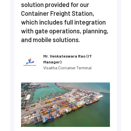
solution provided for our
se
Container Freight Station,
co
which includes full integration
sp
with gate operations, planning,
ne
and mobile solutions.
Mr. Venkateswara Rao (IT
Manager)
Visakha Container Terminal