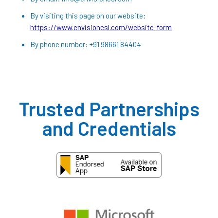
By visiting this page on our website:
https://www.envisionesl.com/website-form
By phone number: +91 98661 84404
Trusted Partnerships
and Credentials