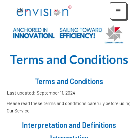
LN
Terms and Conditions
Terms and Conditions
Last updated: September 11, 2024
Please read these terms and conditions carefully before using
Our Service.
Interpretation and Definitions
Interpretation