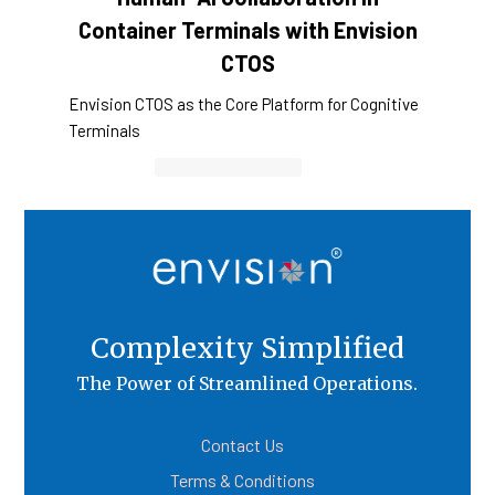
Container Terminals with Envision
CTOS
Envision CTOS as the Core Platform for Cognitive
Terminals
Container Cargo TOS
Complexity Simplified
The Power of Streamlined Operations.
Contact Us
Terms & Conditions