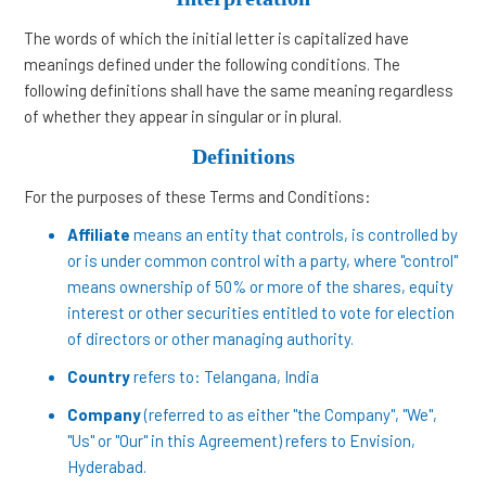
The words of which the initial letter is capitalized have
meanings defined under the following conditions. The
following definitions shall have the same meaning regardless
of whether they appear in singular or in plural.
Definitions
For the purposes of these Terms and Conditions:
Affiliate
means an entity that controls, is controlled by
or is under common control with a party, where "control"
means ownership of 50% or more of the shares, equity
interest or other securities entitled to vote for election
of directors or other managing authority.
Country
refers to: Telangana, India
Company
(referred to as either "the Company", "We",
"Us" or "Our" in this Agreement) refers to Envision,
Hyderabad.