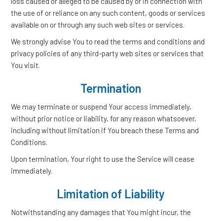
loss caused or alleged to be caused by or in connection with
the use of or reliance on any such content, goods or services
available on or through any such web sites or services.
We strongly advise You to read the terms and conditions and
privacy policies of any third-party web sites or services that
You visit.
Termination
We may terminate or suspend Your access immediately,
without prior notice or liability, for any reason whatsoever,
including without limitation if You breach these Terms and
Conditions.
Upon termination, Your right to use the Service will cease
immediately.
Limitation of Liability
Notwithstanding any damages that You might incur, the