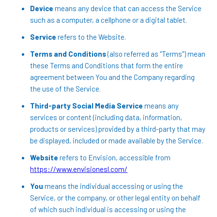
Device
means any device that can access the Service
such as a computer, a cellphone or a digital tablet.
Service
refers to the Website.
Terms and Conditions
(also referred as "Terms") mean
these Terms and Conditions that form the entire
agreement between You and the Company regarding
the use of the Service.
Third-party Social Media Service
means any
services or content (including data, information,
products or services) provided by a third-party that may
be displayed, included or made available by the Service.
Website
refers to Envision, accessible from
https://www.envisionesl.com/
You
means the individual accessing or using the
Service, or the company, or other legal entity on behalf
of which such individual is accessing or using the