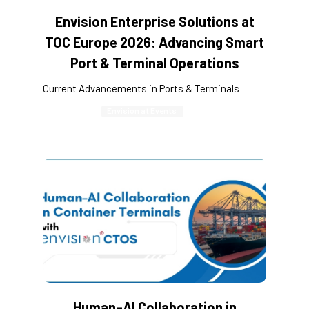
Envision Enterprise Solutions at
TOC Europe 2026: Advancing Smart
Port & Terminal Operations
Current Advancements in Ports & Terminals
Envision at Events
Human–AI Collaboration in