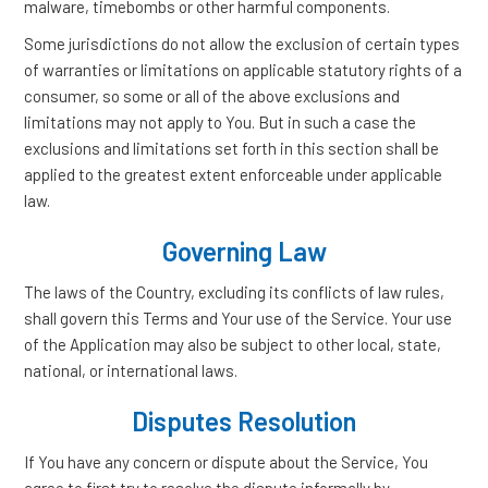
malware, timebombs or other harmful components.
Some jurisdictions do not allow the exclusion of certain types
of warranties or limitations on applicable statutory rights of a
consumer, so some or all of the above exclusions and
limitations may not apply to You. But in such a case the
exclusions and limitations set forth in this section shall be
applied to the greatest extent enforceable under applicable
law.
Governing Law
The laws of the Country, excluding its conflicts of law rules,
shall govern this Terms and Your use of the Service. Your use
of the Application may also be subject to other local, state,
national, or international laws.
Disputes Resolution
If You have any concern or dispute about the Service, You