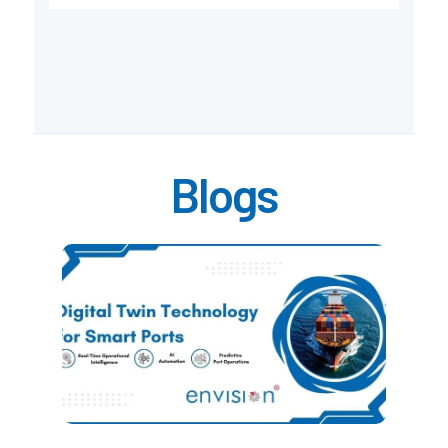
Blogs