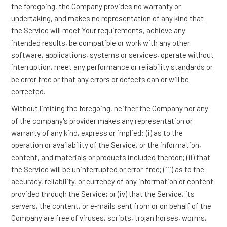
the foregoing, the Company provides no warranty or
undertaking, and makes no representation of any kind that
the Service will meet Your requirements, achieve any
intended results, be compatible or work with any other
software, applications, systems or services, operate without
interruption, meet any performance or reliability standards or
be error free or that any errors or defects can or will be
corrected.
Without limiting the foregoing, neither the Company nor any
of the company's provider makes any representation or
warranty of any kind, express or implied: (i) as to the
operation or availability of the Service, or the information,
content, and materials or products included thereon; (ii) that
the Service will be uninterrupted or error-free; (iii) as to the
accuracy, reliability, or currency of any information or content
provided through the Service; or (iv) that the Service, its
servers, the content, or e-mails sent from or on behalf of the
Company are free of viruses, scripts, trojan horses, worms,