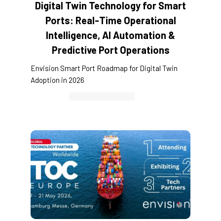
Digital Twin Technology for Smart
Ports: Real-Time Operational
Intelligence, AI Automation &
Predictive Port Operations
Envision Smart Port Roadmap for Digital Twin
Adoption in 2026
Container Cargo TOS