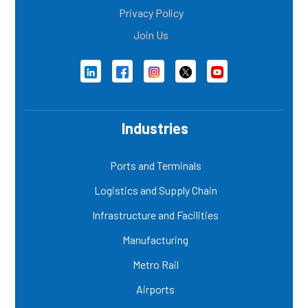
Privacy Policy
Join Us
Industries
Ports and Terminals
Logistics and Supply Chain
Infrastructure and Facilities
Manufacturing
Metro Rail
Airports