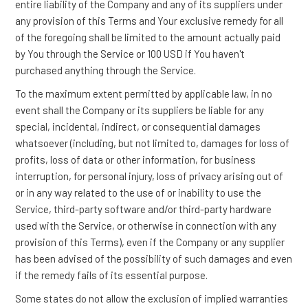
entire liability of the Company and any of its suppliers under
any provision of this Terms and Your exclusive remedy for all
of the foregoing shall be limited to the amount actually paid
by You through the Service or 100 USD if You haven't
purchased anything through the Service.
To the maximum extent permitted by applicable law, in no
event shall the Company or its suppliers be liable for any
special, incidental, indirect, or consequential damages
whatsoever (including, but not limited to, damages for loss of
profits, loss of data or other information, for business
interruption, for personal injury, loss of privacy arising out of
or in any way related to the use of or inability to use the
Service, third-party software and/or third-party hardware
used with the Service, or otherwise in connection with any
provision of this Terms), even if the Company or any supplier
has been advised of the possibility of such damages and even
if the remedy fails of its essential purpose.
Some states do not allow the exclusion of implied warranties