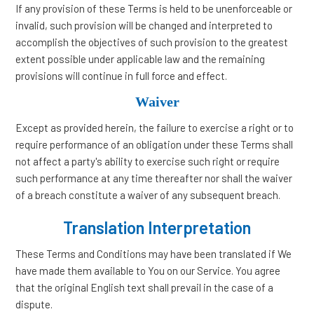
If any provision of these Terms is held to be unenforceable or
invalid, such provision will be changed and interpreted to
accomplish the objectives of such provision to the greatest
extent possible under applicable law and the remaining
provisions will continue in full force and effect.
Waiver
Except as provided herein, the failure to exercise a right or to
require performance of an obligation under these Terms shall
not affect a party's ability to exercise such right or require
such performance at any time thereafter nor shall the waiver
of a breach constitute a waiver of any subsequent breach.
Translation Interpretation
These Terms and Conditions may have been translated if We
have made them available to You on our Service. You agree
that the original English text shall prevail in the case of a
dispute.