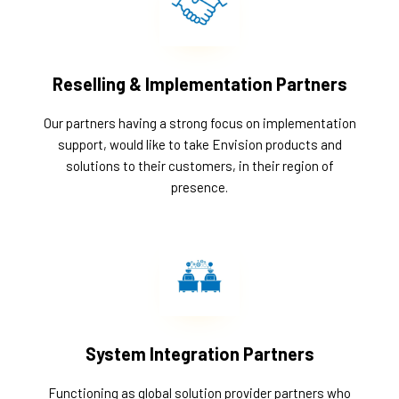
Reselling & Implementation Partners
Our partners having a strong focus on implementation
support, would like to take Envision products and
solutions to their customers, in their region of
presence.
System Integration Partners
Functioning as global solution provider partners who