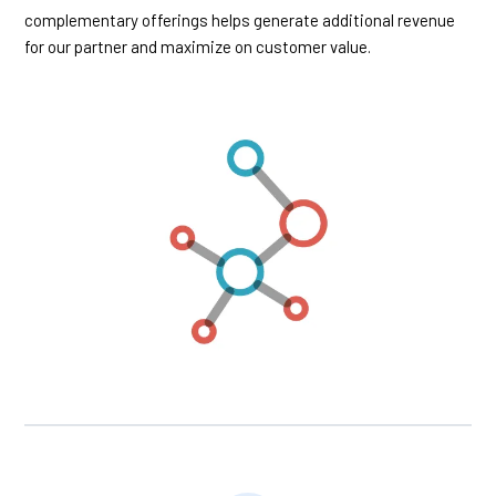
complementary offerings helps generate additional revenue
for our partner and maximize on customer value.