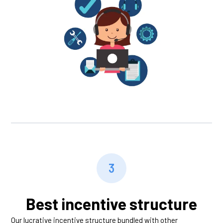
3
Best incentive structure
Our lucrative incentive structure bundled with other