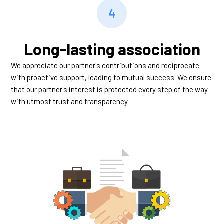
4
Long-lasting association
We appreciate our partner's contributions and reciprocate
with proactive support, leading to mutual success. We ensure
that our partner's interest is protected every step of the way
with utmost trust and transparency.