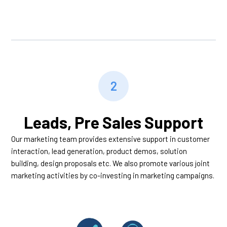
2
Leads, Pre Sales Support
Our marketing team provides extensive support in customer
interaction, lead generation, product demos, solution
building, design proposals etc. We also promote various joint
marketing activities by co-investing in marketing campaigns.