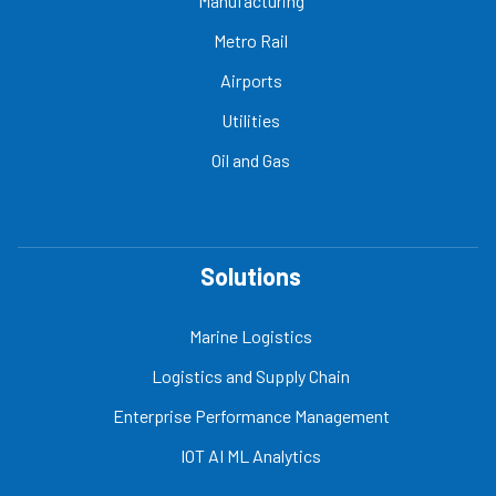
Manufacturing
Metro Rail
Airports
Utilities
Oil and Gas
Solutions
Marine Logistics
Logistics and Supply Chain
Enterprise Performance Management
IOT AI ML Analytics