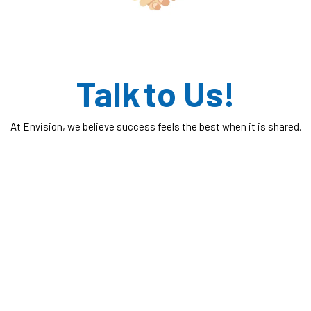
Talk to Us!
At Envision, we believe success feels the best when it is shared.