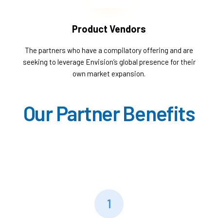
Product Vendors
The partners who have a compilatory offering and are
seeking to leverage Envision’s global presence for their
own market expansion.
Our Partner Benefits
1