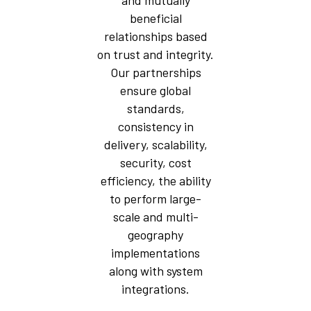
and mutually
beneficial
relationships based
on trust and integrity.
Our partnerships
ensure global
standards,
consistency in
delivery, scalability,
security, cost
efficiency, the ability
to perform large-
scale and multi-
geography
implementations
along with system
integrations.