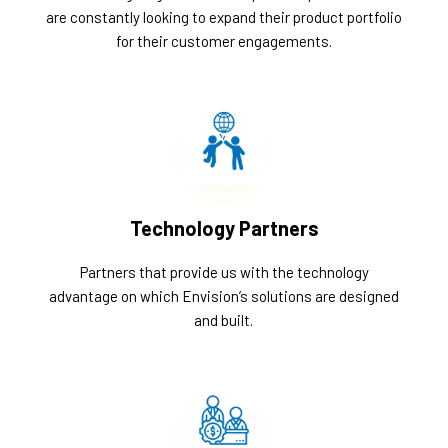
are constantly looking to expand their product portfolio
for their customer engagements.
Technology Partners
Partners that provide us with the technology
advantage on which Envision’s solutions are designed
and built.