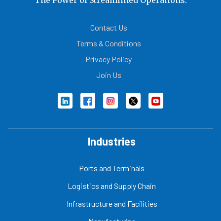
Contact Us
Terms & Conditions
Privacy Policy
Join Us
Industries
Ports and Terminals
Logistics and Supply Chain
Infrastructure and Facilities