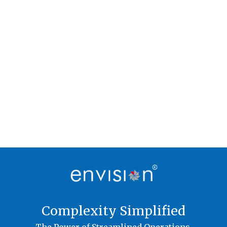
Complexity Simplified
The Power of Streamlined Operations.