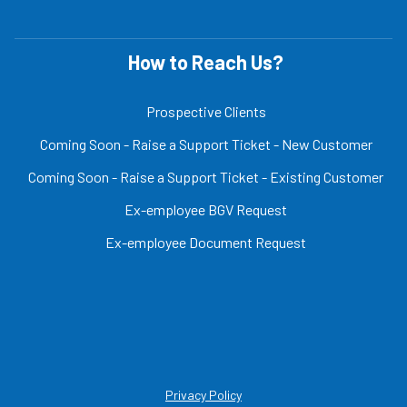
How to Reach Us?
Prospective Clients
Coming Soon - Raise a Support Ticket - New Customer
Coming Soon - Raise a Support Ticket - Existing Customer
Ex-employee BGV Request
Ex-employee Document Request
Privacy Policy