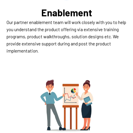
Enablement
Our partner enablement team will work closely with you to help
you understand the product offering via extensive training
programs, product walkthroughs, solution designs etc. We
provide extensive support during and post the product
implementation.