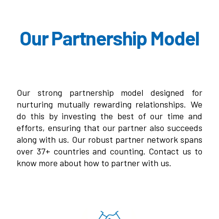
Our Partnership Model
Our strong partnership model designed for
nurturing mutually rewarding relationships. We
do this by investing the best of our time and
efforts, ensuring that our partner also succeeds
along with us. Our robust partner network spans
over 37+ countries and counting. Contact us to
know more about how to partner with us.