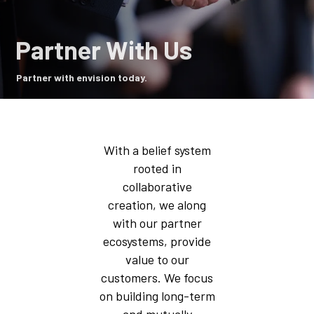
Partner With Us
Partner with envision today.
With a belief system
rooted in
collaborative
creation, we along
with our partner
ecosystems, provide
value to our
customers. We focus
on building long-term