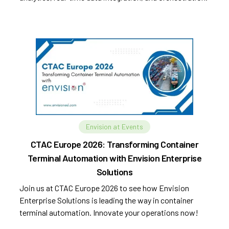
Envision at Events
CTAC Europe 2026: Transforming Container
Terminal Automation with Envision Enterprise
Solutions
Join us at CTAC Europe 2026 to see how Envision
Enterprise Solutions is leading the way in container
terminal automation. Innovate your operations now!