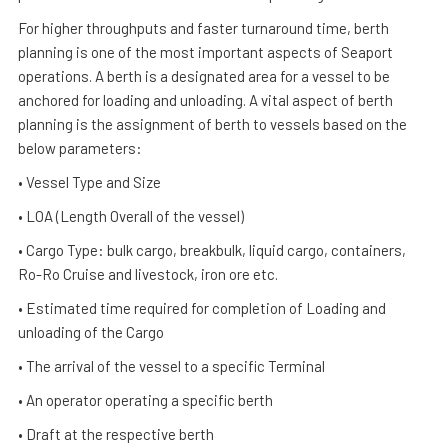
For higher throughputs and faster turnaround time, berth
planning is one of the most important aspects of Seaport
operations. A berth is a designated area for a vessel to be
anchored for loading and unloading. A vital aspect of berth
planning is the assignment of berth to vessels based on the
below parameters:
• Vessel Type and Size
• LOA (Length Overall of the vessel)
• Cargo Type: bulk cargo, breakbulk, liquid cargo, containers,
Ro-Ro Cruise and livestock, iron ore etc.
• Estimated time required for completion of Loading and
unloading of the Cargo
• The arrival of the vessel to a specific Terminal
• An operator operating a specific berth
• Draft at the respective berth