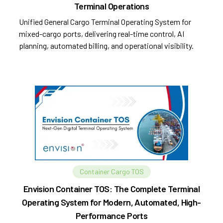
Terminal Operations
Unified General Cargo Terminal Operating System for
mixed-cargo ports, delivering real-time control, AI
planning, automated billing, and operational visibility.
Container Cargo TOS
Envision Container TOS: The Complete Terminal
Operating System for Modern, Automated, High-
Performance Ports