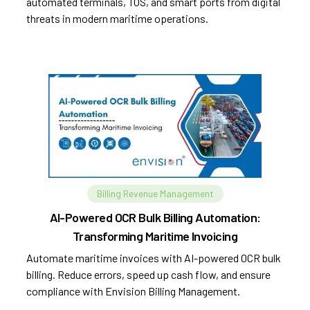
automated terminals, TOS, and smart ports from digital
threats in modern maritime operations.
Billing Revenue Management
AI-Powered OCR Bulk Billing Automation:
Transforming Maritime Invoicing
Automate maritime invoices with AI-powered OCR bulk
billing. Reduce errors, speed up cash flow, and ensure
compliance with Envision Billing Management.