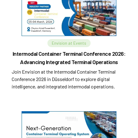
Envision at Events
Intermodal Container Terminal Conference 2026:
Advancing Integrated Terminal Operations
Join Envision at the Intermodal Container Terminal
Conference 2026 in Düsseldorf to explore digital
intelligence, and integrated intermodal operations.