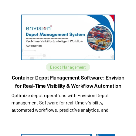
Depot Management
Container Depot Management Software: Envision
for Real-Time Visibility & Workflow Automation
Optimize depot operations with Envision Depot
management Software for real-time visibility,
automated workflows, predictive analytics, and
improved efficiency.