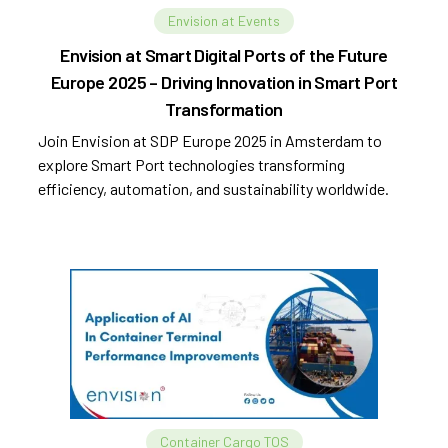
Envision at Events
Envision at Smart Digital Ports of the Future
Europe 2025 – Driving Innovation in Smart Port
Transformation
Join Envision at SDP Europe 2025 in Amsterdam to
explore Smart Port technologies transforming
efficiency, automation, and sustainability worldwide.
Container Cargo TOS