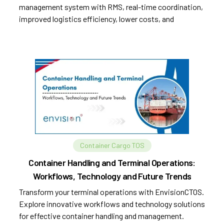
management system with RMS, real-time coordination,
improved logistics efficiency, lower costs, and
sustainability.
Container Cargo TOS
Container Handling and Terminal Operations:
Workflows, Technology and Future Trends
Transform your terminal operations with EnvisionCTOS.
Explore innovative workflows and technology solutions
for effective container handling and management.