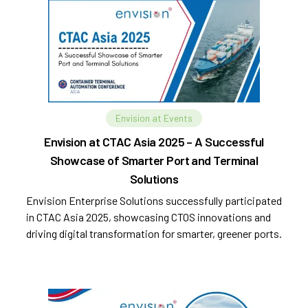
Envision at Events
Envision at CTAC Asia 2025 – A Successful
Showcase of Smarter Port and Terminal
Solutions
Envision Enterprise Solutions successfully participated
in CTAC Asia 2025, showcasing CTOS innovations and
driving digital transformation for smarter, greener ports.