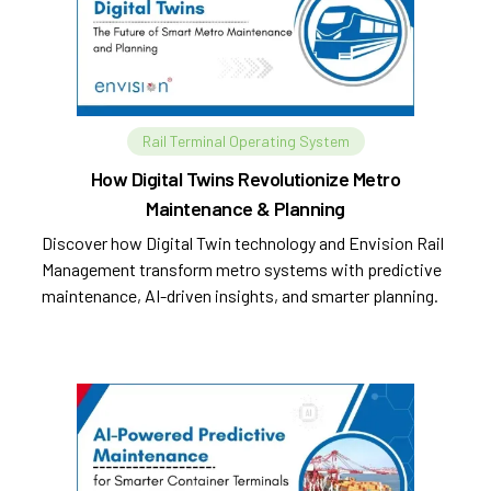
Rail Terminal Operating System
How Digital Twins Revolutionize Metro
Maintenance & Planning
Discover how Digital Twin technology and Envision Rail
Management transform metro systems with predictive
maintenance, AI-driven insights, and smarter planning.