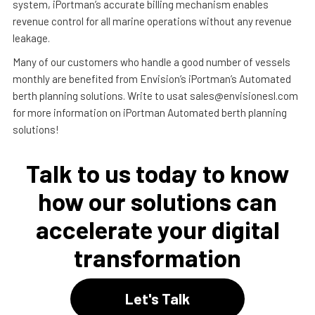
system, iPortman’s accurate billing mechanism enables
revenue control for all marine operations without any revenue
leakage.
Many of our customers who handle a good number of vessels
monthly are benefited from Envision’s iPortman’s Automated
berth planning solutions. Write to usat sales@envisionesl.com
for more information on iPortman Automated berth planning
solutions!
Talk to us today to know
how our solutions can
accelerate your digital
transformation
Let's Talk