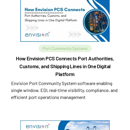
Port Community Systems
How Envision PCS Connects Port Authorities,
Customs, and Shipping Lines in One Digital
Platform
Envision Port Community System software enabling
single window, EDI, real-time visibility, compliance, and
efficient port operations management