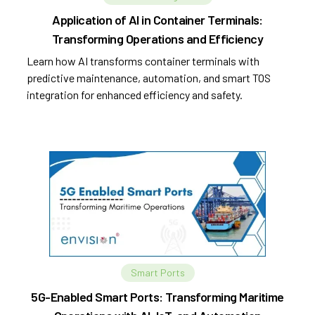
Application of AI in Container Terminals:
Transforming Operations and Efficiency
Learn how AI transforms container terminals with
predictive maintenance, automation, and smart TOS
integration for enhanced efficiency and safety.
Smart Ports
5G-Enabled Smart Ports: Transforming Maritime