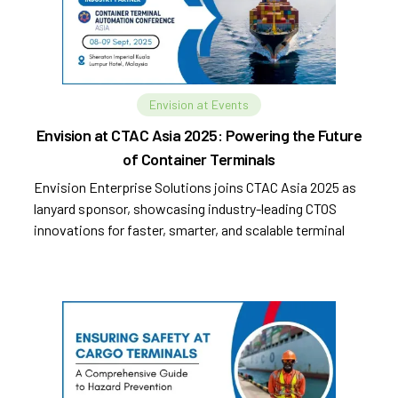
Envision at Events
Envision at CTAC Asia 2025: Powering the Future
of Container Terminals
Envision Enterprise Solutions joins CTAC Asia 2025 as
lanyard sponsor, showcasing industry-leading CTOS
innovations for faster, smarter, and scalable terminal
operations.