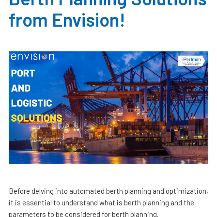
from Envision!
Before delving into automated berth planning and optimization,
it is essential to understand what is berth planning and the
parameters to be considered for berth planning.