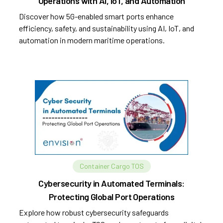
Operations with AI, IoT, and Automation
Discover how 5G-enabled smart ports enhance
efficiency, safety, and sustainability using AI, IoT, and
automation in modern maritime operations.
Container Cargo TOS
Cybersecurity in Automated Terminals:
Protecting Global Port Operations
Explore how robust cybersecurity safeguards