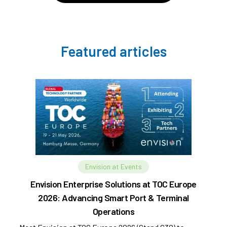
Featured articles
Envision at Events
Envision Enterprise Solutions at TOC Europe
2026: Advancing Smart Port & Terminal
Operations