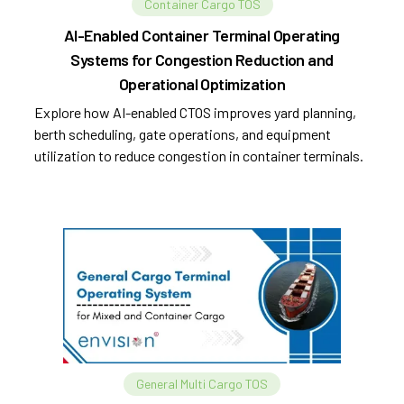
Container Cargo TOS
AI-Enabled Container Terminal Operating
Systems for Congestion Reduction and
Operational Optimization
Explore how AI-enabled CTOS improves yard planning,
berth scheduling, gate operations, and equipment
utilization to reduce congestion in container terminals.
General Multi Cargo TOS