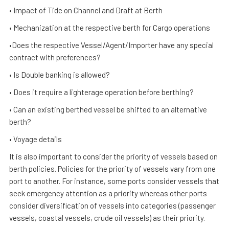
• Impact of Tide on Channel and Draft at Berth
• Mechanization at the respective berth for Cargo operations
•Does the respective Vessel/Agent/Importer have any special
contract with preferences?
• Is Double banking is allowed?
• Does it require a lighterage operation before berthing?
• Can an existing berthed vessel be shifted to an alternative
berth?
• Voyage details
It is also important to consider the priority of vessels based on
berth policies. Policies for the priority of vessels vary from one
port to another. For instance, some ports consider vessels that
seek emergency attention as a priority whereas other ports
consider diversification of vessels into categories (passenger
vessels, coastal vessels, crude oil vessels) as their priority.