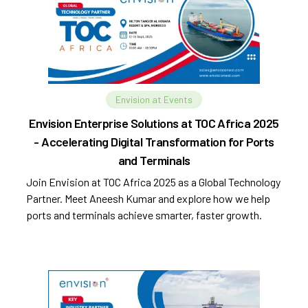
Envision at Events
Envision Enterprise Solutions at TOC Africa 2025
- Accelerating Digital Transformation for Ports
and Terminals
Join Envision at TOC Africa 2025 as a Global Technology
Partner. Meet Aneesh Kumar and explore how we help
ports and terminals achieve smarter, faster growth.