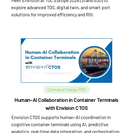
Meet Envision at TOC Europe 2026 (Stand G30) to
explore advanced TOS, digital twin, and smart port
solutions for improved efficiency and ROI.
Container Cargo TOS
Human–AI Collaboration in Container Terminals
with Envision CTOS
Envision CTOS supports human–AI coordination in
cognitive container terminals using AI, predictive
analytics, real-time data integration, and orchestration.