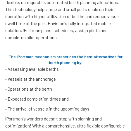
flexible, configurable, automated berth planning allocations.
This technology helps large and small ports scale up their
operation with higher utilization of berths and reduce vessel
dwell time at the port. Envision's fully integrated mobile
solution, iPortman plans, schedules, assign pilots and
completes pilot operations.
The iPortman mechanism prescribes the best alternatives for
berth planning by:
• Assessing available berths
• Vessels at the anchorage
• Operations at the berth
• Expected completion times and
• The arrival of vessels in the upcoming days
iPortman's wonders doesn’t stop with planning and
optimization! With a comprehensive, ultra flexible configurable