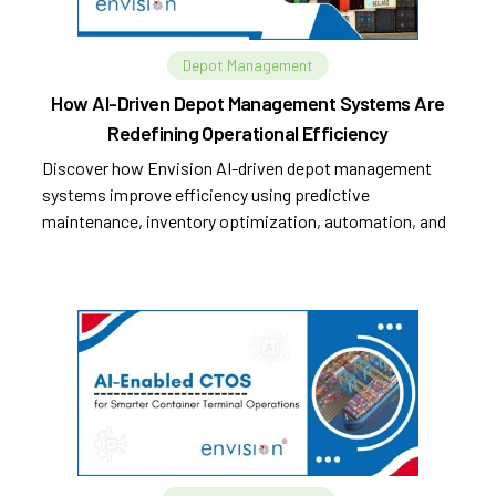
Depot Management
How AI-Driven Depot Management Systems Are
Redefining Operational Efficiency
Discover how Envision AI-driven depot management
systems improve efficiency using predictive
maintenance, inventory optimization, automation, and
analytics.