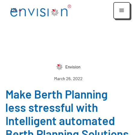
LN
Envision
March 26, 2022
Make Berth Planning
less stressful with
Intelligent automated
Berth Planning Solutions