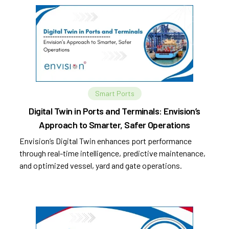
Smart Ports
Digital Twin in Ports and Terminals: Envision’s
Approach to Smarter, Safer Operations
Envision’s Digital Twin enhances port performance
through real-time intelligence, predictive maintenance,
and optimized vessel, yard and gate operations.