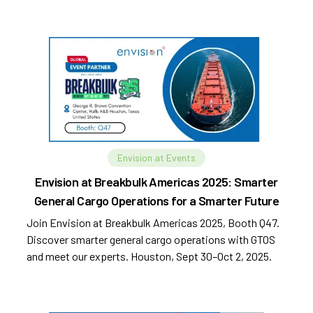
Envision at Events
Envision at Breakbulk Americas 2025: Smarter
General Cargo Operations for a Smarter Future
Join Envision at Breakbulk Americas 2025, Booth Q47.
Discover smarter general cargo operations with GTOS
and meet our experts. Houston, Sept 30–Oct 2, 2025.