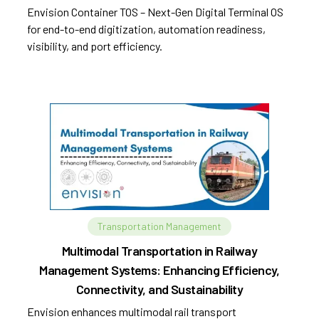
Envision Container TOS – Next-Gen Digital Terminal OS
for end-to-end digitization, automation readiness,
visibility, and port efficiency.
Transportation Management
Multimodal Transportation in Railway
Management Systems: Enhancing Efficiency,
Connectivity, and Sustainability
Envision enhances multimodal rail transport