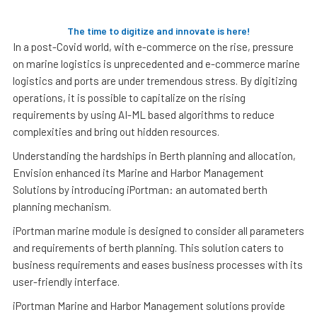
The time to digitize and innovate is here!
In a post-Covid world, with e-commerce on the rise, pressure
on marine logistics is unprecedented and e-commerce marine
logistics and ports are under tremendous stress. By digitizing
operations, it is possible to capitalize on the rising
requirements by using AI-ML based algorithms to reduce
complexities and bring out hidden resources.
Understanding the hardships in Berth planning and allocation,
Envision enhanced its Marine and Harbor Management
Solutions by introducing iPortman: an automated berth
planning mechanism.
iPortman marine module is designed to consider all parameters
and requirements of berth planning. This solution caters to
business requirements and eases business processes with its
user-friendly interface.
iPortman Marine and Harbor Management solutions provide