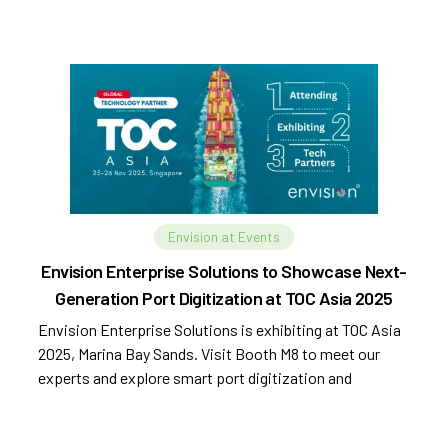
Envision at Events
Envision Enterprise Solutions to Showcase Next-
Generation Port Digitization at TOC Asia 2025
Envision Enterprise Solutions is exhibiting at TOC Asia
2025, Marina Bay Sands. Visit Booth M8 to meet our
experts and explore smart port digitization and
automation.