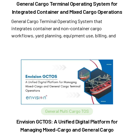
General Cargo Terminal Operating System for
Integrated Container and Mixed Cargo Operations
General Cargo Terminal Operating System that
integrates container and non-container cargo
workflows, yard planning, equipment use, billing, and
compliance.
General Multi Cargo TOS
Envision GCTOS: A Unified Digital Platform for
Managing Mixed-Cargo and General Cargo