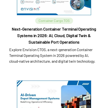
Container Cargo TOS
Next-Generation Container Terminal Operating
Systems in 2026: AI, Cloud, Digital Twin &
Sustainable Port Operations
Explore Envision CTOS, a next-generation Container
Terminal Operating System in 2026 powered by AI,
cloud-native architecture, and digital twin technology.