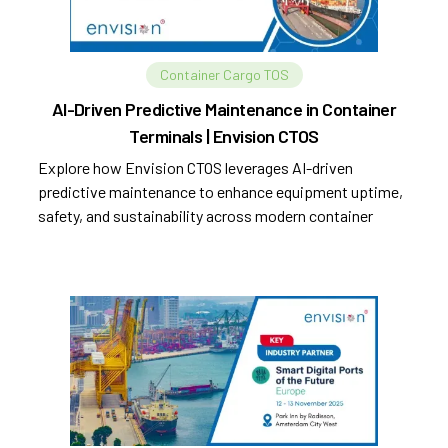
Container Cargo TOS
AI-Driven Predictive Maintenance in Container
Terminals | Envision CTOS
Explore how Envision CTOS leverages AI-driven
predictive maintenance to enhance equipment uptime,
safety, and sustainability across modern container
terminals.