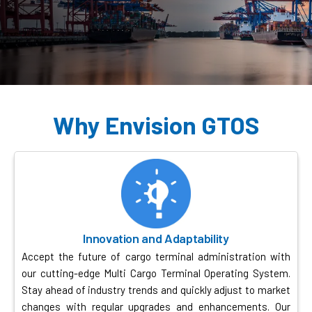
Why Envision GTOS
Innovation and Adaptability
Accept the future of cargo terminal administration with
our cutting-edge Multi Cargo Terminal Operating System.
Stay ahead of industry trends and quickly adjust to market
changes with regular upgrades and enhancements. Our