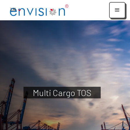
LN
Multi Cargo TOS