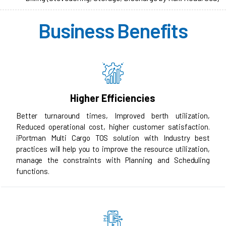
Business Benefits
Higher Efficiencies
Better turnaround times, Improved berth utilization,
Reduced operational cost, higher customer satisfaction.
iPortman Multi Cargo TOS solution with Industry best
practices will help you to improve the resource utilization,
manage the constraints with Planning and Scheduling
functions.