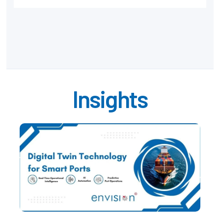
Insights