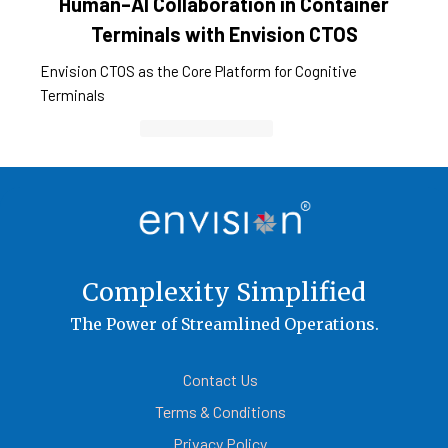
Human–AI Collaboration in Container
Terminals with Envision CTOS
Envision CTOS as the Core Platform for Cognitive
Terminals
Container Cargo TOS
Complexity Simplified
The Power of Streamlined Operations.
Contact Us
Terms & Conditions
Privacy Policy