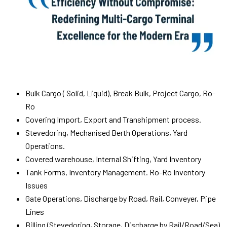
Bulk Cargo ( Solid, Liquid), Break Bulk, Project Cargo, Ro-
Ro
Covering Import, Export and Transhipment process.
Stevedoring, Mechanised Berth Operations, Yard
Operations.
Covered warehouse, Internal Shifting, Yard Inventory
Tank Forms, Inventory Management. Ro-Ro Inventory
Issues
Gate Operations, Discharge by Road, Rail, Conveyer, Pipe
Lines
Billing (Stevedoring, Storage, Discharge by Rail/Road/Sea)