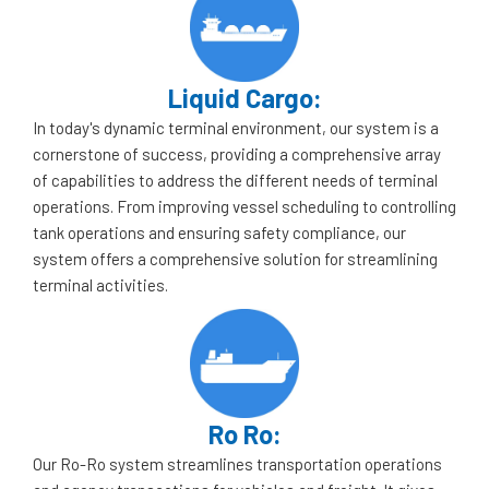
Liquid Cargo:
In today's dynamic terminal environment, our system is a
cornerstone of success, providing a comprehensive array
of capabilities to address the different needs of terminal
operations. From improving vessel scheduling to controlling
tank operations and ensuring safety compliance, our
system offers a comprehensive solution for streamlining
terminal activities.
Ro Ro:
Our Ro-Ro system streamlines transportation operations