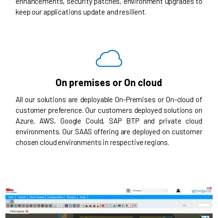
enhancements, security patches, environment upgrades to
keep our applications update and resilient.
On premises or On cloud
All our solutions are deployable On-Premises or On-cloud of
customer preference. Our customers deployed solutions on
Azure, AWS, Google Could, SAP BTP and private cloud
environments. Our SAAS offering are deployed on customer
chosen cloud environments in respective regions.