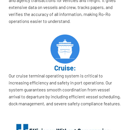
and agency transactions for vehicles and freight. It gives
extensive data on vessels and crew, tracks papers, and
verifies the accuracy of all information, making Ro-Ro
operations easier to understand.
Cruise:
Our cruise terminal operating system is critical to
increasing efficiency and safety in port operations. Our
system guarantees smooth coordination from vessel
arrival to departure by including efficient vessel scheduling,
dock management, and severe safety compliance features.