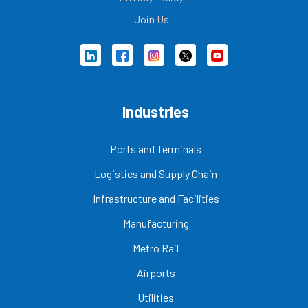
Join Us
Industries
Ports and Terminals
Logistics and Supply Chain
Infrastructure and Facilities
Manufacturing
Metro Rail
Airports
Utilities