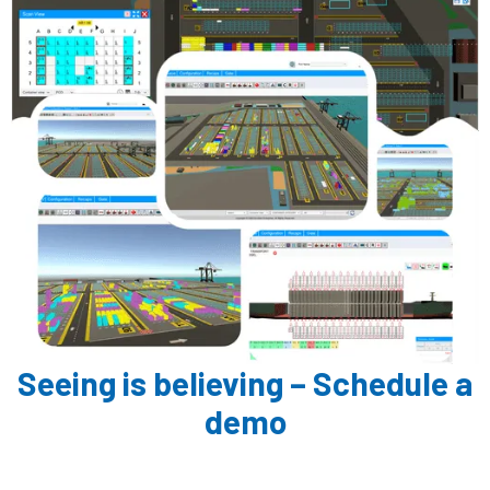
Seeing is believing – Schedule a
demo