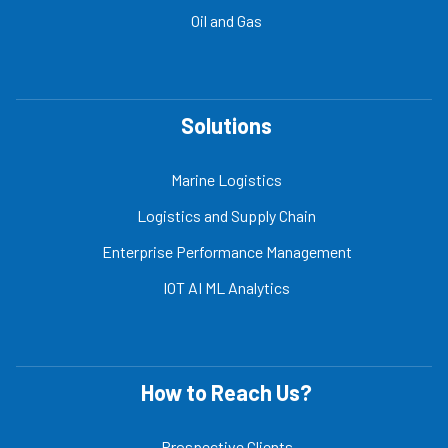
Oil and Gas
Solutions
Marine Logistics
Logistics and Supply Chain
Enterprise Performance Management
IOT AI ML Analytics
How to Reach Us?
Prospective Clients