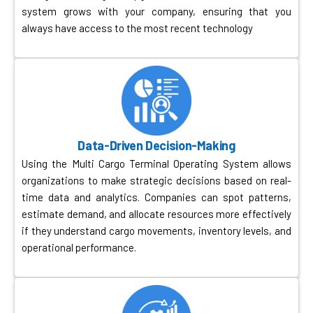
system grows with your company, ensuring that you
always have access to the most recent technology
Data-Driven Decision-Making
Using the Multi Cargo Terminal Operating System allows
organizations to make strategic decisions based on real-
time data and analytics. Companies can spot patterns,
estimate demand, and allocate resources more effectively
if they understand cargo movements, inventory levels, and
operational performance.