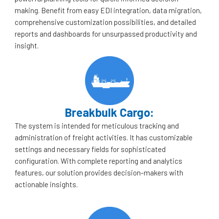
making. Benefit from easy EDI integration, data migration,
comprehensive customization possibilities, and detailed
reports and dashboards for unsurpassed productivity and
insight.
Breakbulk Cargo:
The system is intended for meticulous tracking and
administration of freight activities. It has customizable
settings and necessary fields for sophisticated
configuration. With complete reporting and analytics
features, our solution provides decision-makers with
actionable insights.