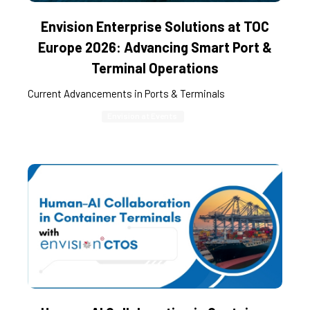
Envision Enterprise Solutions at TOC
Europe 2026: Advancing Smart Port &
Terminal Operations
Current Advancements in Ports & Terminals
Envision at Events