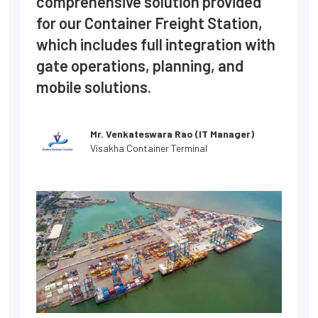
comprehensive solution provided
for our Container Freight Station,
which includes full integration with
gate operations, planning, and
mobile solutions.
Mr. Venkateswara Rao (IT Manager)
Visakha Container Terminal