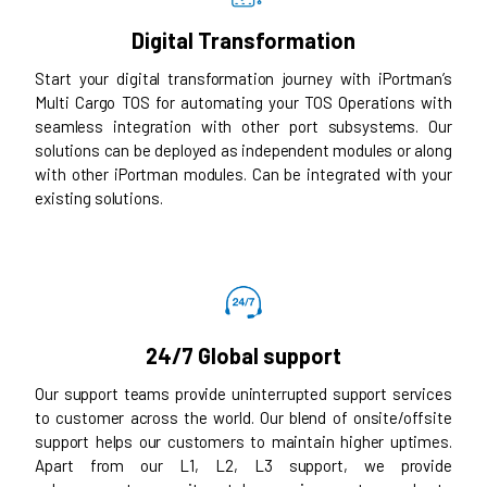
Digital Transformation
Start your digital transformation journey with iPortman’s
Multi Cargo TOS for automating your TOS Operations with
seamless integration with other port subsystems. Our
solutions can be deployed as independent modules or along
with other iPortman modules. Can be integrated with your
existing solutions.
24/7 Global support
Our support teams provide uninterrupted support services
to customer across the world. Our blend of onsite/offsite
support helps our customers to maintain higher uptimes.
Apart from our L1, L2, L3 support, we provide