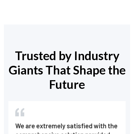
Trusted by Industry
Giants That Shape the
Future
We are extremely satisfied with the