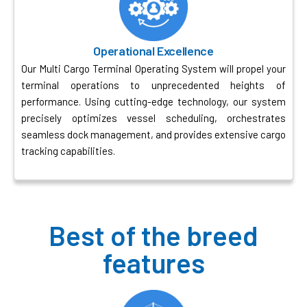
Operational Excellence
Our Multi Cargo Terminal Operating System will propel your
terminal operations to unprecedented heights of
performance. Using cutting-edge technology, our system
precisely optimizes vessel scheduling, orchestrates
seamless dock management, and provides extensive cargo
tracking capabilities.
Best of the breed
features