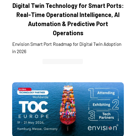
Digital Twin Technology for Smart Ports:
Real-Time Operational Intelligence, AI
Automation & Predictive Port
Operations
Envision Smart Port Roadmap for Digital Twin Adoption
in 2026
Container Cargo TOS