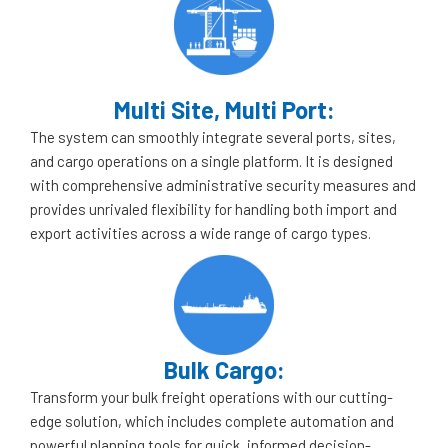
Multi Site, Multi Port:
The system can smoothly integrate several ports, sites,
and cargo operations on a single platform. It is designed
with comprehensive administrative security measures and
provides unrivaled flexibility for handling both import and
export activities across a wide range of cargo types.
Bulk Cargo:
Transform your bulk freight operations with our cutting-
edge solution, which includes complete automation and
powerful planning tools for quick, informed decision-