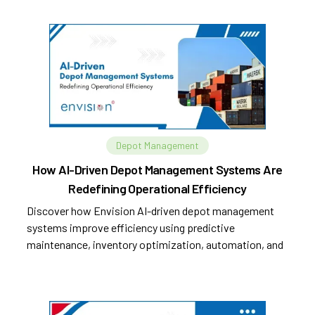
Depot Management
How AI-Driven Depot Management Systems Are
Redefining Operational Efficiency
Discover how Envision AI-driven depot management
systems improve efficiency using predictive
maintenance, inventory optimization, automation, and
analytics.