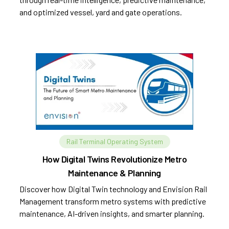
and optimized vessel, yard and gate operations.
Rail Terminal Operating System
How Digital Twins Revolutionize Metro
Maintenance & Planning
Discover how Digital Twin technology and Envision Rail
Management transform metro systems with predictive
maintenance, AI-driven insights, and smarter planning.