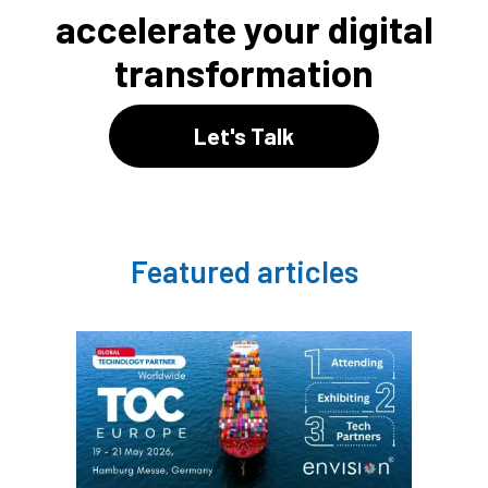
accelerate your digital
transformation
Let's Talk
Featured articles