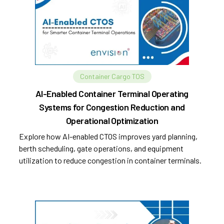
Container Cargo TOS
AI-Enabled Container Terminal Operating
Systems for Congestion Reduction and
Operational Optimization
Explore how AI-enabled CTOS improves yard planning,
berth scheduling, gate operations, and equipment
utilization to reduce congestion in container terminals.