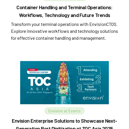
Container Handling and Terminal Operations:
Workflows, Technology and Future Trends
Transform your terminal operations with EnvisionCTOS.
Explore innovative workflows and technology solutions
for effective container handling and management.
Envision at Events
Envision Enterprise Solutions to Showcase Next-
Generation Port Digitization at TOC Asia 2025