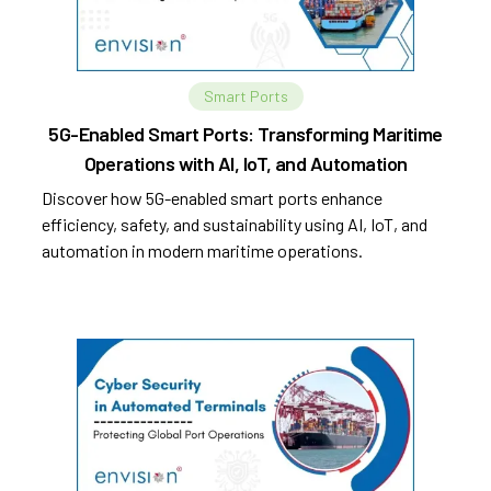
Smart Ports
5G-Enabled Smart Ports: Transforming Maritime
Operations with AI, IoT, and Automation
Discover how 5G-enabled smart ports enhance
efficiency, safety, and sustainability using AI, IoT, and
automation in modern maritime operations.