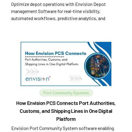
Optimize depot operations with Envision Depot
management Software for real-time visibility,
automated workflows, predictive analytics, and
improved efficiency.
Port Community Systems
How Envision PCS Connects Port Authorities,
Customs, and Shipping Lines in One Digital
Platform
Envision Port Community System software enabling