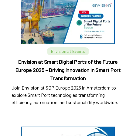
Envision at Events
Envision at Smart Digital Ports of the Future
Europe 2025 – Driving Innovation in Smart Port
Transformation
Join Envision at SDP Europe 2025 in Amsterdam to
explore Smart Port technologies transforming
efficiency, automation, and sustainability worldwide.