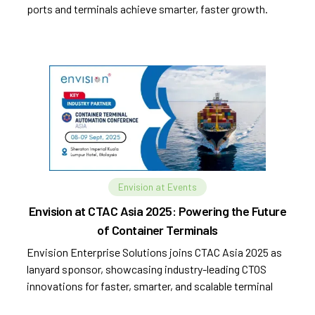
ports and terminals achieve smarter, faster growth.
Envision at Events
Envision at CTAC Asia 2025: Powering the Future
of Container Terminals
Envision Enterprise Solutions joins CTAC Asia 2025 as
lanyard sponsor, showcasing industry-leading CTOS
innovations for faster, smarter, and scalable terminal
operations.