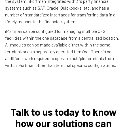
the system. iPortman integrates with 3rd party financial
systems such as SAP, Oracle, Quickbooks, etc. and has a
number of standardized interfaces for transferring data in a
timely manner to the financial system.
iPortman can be configured for managing multiple CFS
facilities within the one database from a centralized location.
All modules can be made available either within the same
terminal, or as a separately operated terminal. There is no
additional work required to operate multiple terminals from
within iPortman other than terminal specific configurations.
Talk to us today to know
how our solutions can