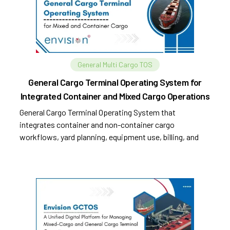
General Multi Cargo TOS
General Cargo Terminal Operating System for
Integrated Container and Mixed Cargo Operations
General Cargo Terminal Operating System that
integrates container and non-container cargo
workflows, yard planning, equipment use, billing, and
compliance.