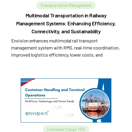
Transportation Management
Multimodal Transportation in Railway
Management Systems: Enhancing Efficiency,
Connectivity, and Sustainability
Envision enhances multimodal rail transport
management system with RMS, real-time coordination,
improved logistics efficiency, lower costs, and
sustainability.
Container Cargo TOS