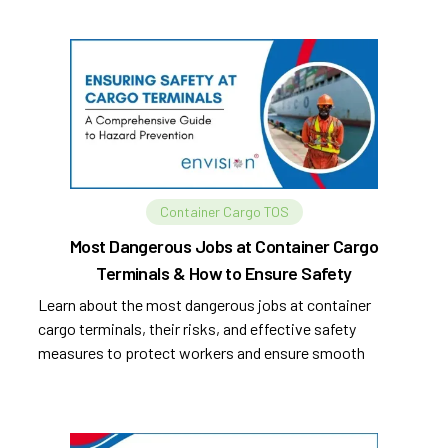
Container Cargo TOS
Most Dangerous Jobs at Container Cargo
Terminals & How to Ensure Safety
Learn about the most dangerous jobs at container
cargo terminals, their risks, and effective safety
measures to protect workers and ensure smooth
operations.