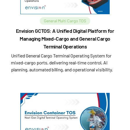
General Multi Cargo TOS
Envision GCTOS: A Unified Digital Platform for
Managing Mixed-Cargo and General Cargo
Terminal Operations
Unified General Cargo Terminal Operating System for
mixed-cargo ports, delivering real-time control, AI
planning, automated billing, and operational visibility.