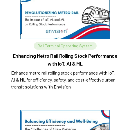
Rail Terminal Operating System
Enhancing Metro Rail Rolling Stock Performance
with IoT, AI & ML
Enhance metro rail rolling stock performance with IoT,
AI & ML for efficiency, safety, and cost-effective urban
transit solutions with Envision