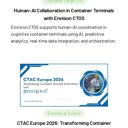
Container Cargo TOS
Human–AI Collaboration in Container Terminals
with Envision CTOS
Envision CTOS supports human–AI coordination in
cognitive container terminals using AI, predictive
analytics, real-time data integration, and orchestration.
Envision at Events
CTAC Europe 2026: Transforming Container