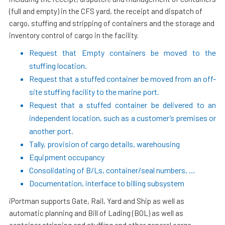
(full and empty) in the CFS yard, the receipt and dispatch of
cargo, stuffing and stripping of containers and the storage and
inventory control of cargo in the facility.
Request that Empty containers be moved to the
stuffing location.
Request that a stuffed container be moved from an off-
site stuffing facility to the marine port.
Request that a stuffed container be delivered to an
independent location, such as a customer’s premises or
another port.
Tally, provision of cargo details, warehousing
Equipment occupancy
Consolidating of B/Ls, container/seal numbers, …
Documentation, interface to billing subsystem
iPortman supports Gate, Rail, Yard and Ship as well as
automatic planning and Bill of Lading (BOL) as well as