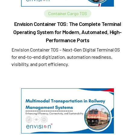
Container Cargo TOS
Envision Container TOS: The Complete Terminal
Operating System for Modern, Automated, High-
Performance Ports
Envision Container TOS – Next-Gen Digital Terminal OS
for end-to-end digitization, automation readiness,
visibility, and port efficiency.