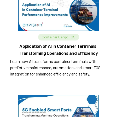
Container Cargo TOS
Application of AI in Container Terminals:
Transforming Operations and Efficiency
Learn how AI transforms container terminals with
predictive maintenance, automation, and smart TOS
integration for enhanced efficiency and safety.