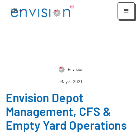
LN
Envision
May 3, 2021
Envision Depot
Management, CFS &
Empty Yard Operations