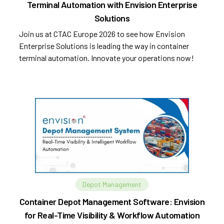
Terminal Automation with Envision Enterprise
Solutions
Join us at CTAC Europe 2026 to see how Envision
Enterprise Solutions is leading the way in container
terminal automation. Innovate your operations now!
Depot Management
Container Depot Management Software: Envision
for Real-Time Visibility & Workflow Automation