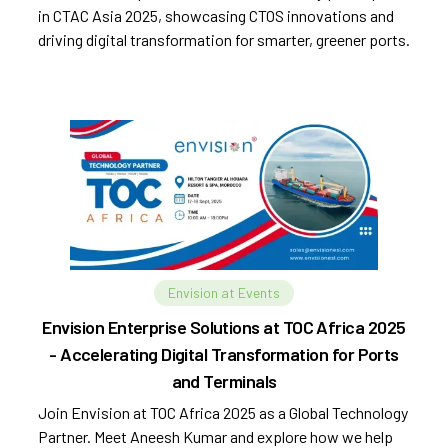
in CTAC Asia 2025, showcasing CTOS innovations and
driving digital transformation for smarter, greener ports.
Envision at Events
Envision Enterprise Solutions at TOC Africa 2025
- Accelerating Digital Transformation for Ports
and Terminals
Join Envision at TOC Africa 2025 as a Global Technology
Partner. Meet Aneesh Kumar and explore how we help