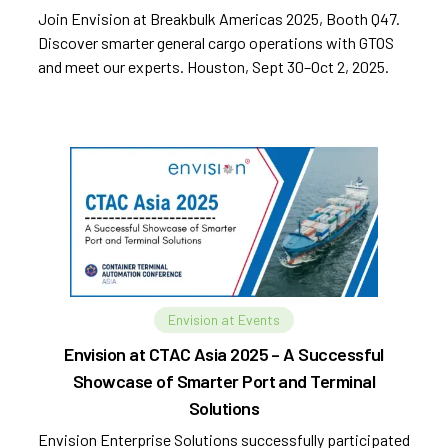
Join Envision at Breakbulk Americas 2025, Booth Q47.
Discover smarter general cargo operations with GTOS
and meet our experts. Houston, Sept 30–Oct 2, 2025.
Envision at Events
Envision at CTAC Asia 2025 – A Successful
Showcase of Smarter Port and Terminal
Solutions
Envision Enterprise Solutions successfully participated