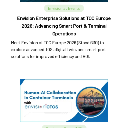
Envision at Events
Envision Enterprise Solutions at TOC Europe
2026: Advancing Smart Port & Terminal
Operations
Meet Envision at TOC Europe 2026 (Stand G30) to
explore advanced TOS, digital twin, and smart port
solutions for improved efficiency and ROI.