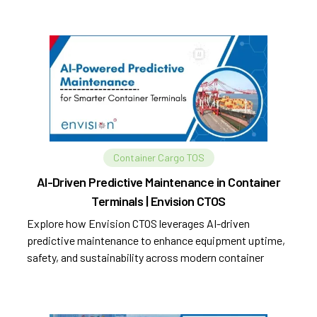
Container Cargo TOS
AI-Driven Predictive Maintenance in Container
Terminals | Envision CTOS
Explore how Envision CTOS leverages AI-driven
predictive maintenance to enhance equipment uptime,
safety, and sustainability across modern container
terminals.