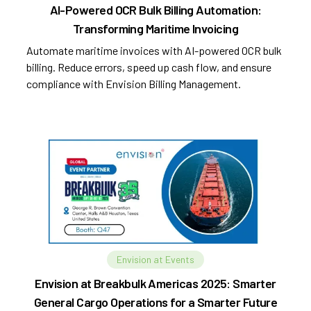
AI-Powered OCR Bulk Billing Automation:
Transforming Maritime Invoicing
Automate maritime invoices with AI-powered OCR bulk
billing. Reduce errors, speed up cash flow, and ensure
compliance with Envision Billing Management.
Envision at Events
Envision at Breakbulk Americas 2025: Smarter
General Cargo Operations for a Smarter Future