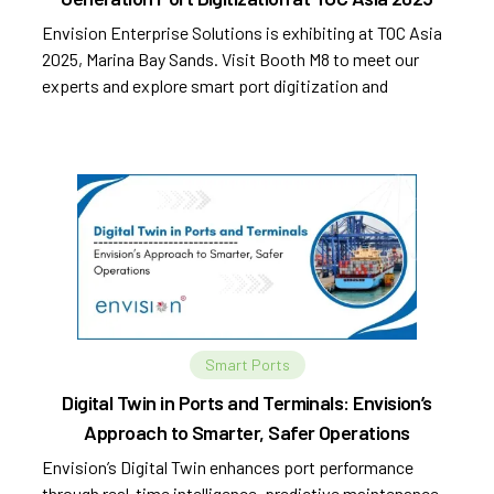
Envision Enterprise Solutions is exhibiting at TOC Asia
2025, Marina Bay Sands. Visit Booth M8 to meet our
experts and explore smart port digitization and
automation.
Smart Ports
Digital Twin in Ports and Terminals: Envision’s
Approach to Smarter, Safer Operations
Envision’s Digital Twin enhances port performance
through real-time intelligence, predictive maintenance,