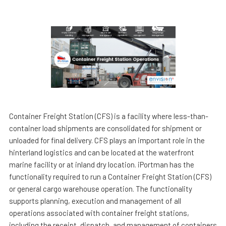
Container Freight Station (CFS) is a facility where less-than-
container load shipments are consolidated for shipment or
unloaded for final delivery. CFS plays an important role in the
hinterland logistics and can be located at the waterfront
marine facility or at inland dry location. iPortman has the
functionality required to run a Container Freight Station (CFS)
or general cargo warehouse operation. The functionality
supports planning, execution and management of all
operations associated with container freight stations,
including the receipt, dispatch, and management of containers