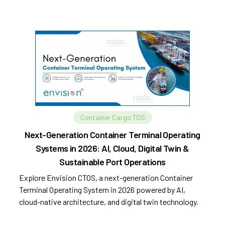
Container Cargo TOS
Next-Generation Container Terminal Operating
Systems in 2026: AI, Cloud, Digital Twin &
Sustainable Port Operations
Explore Envision CTOS, a next-generation Container
Terminal Operating System in 2026 powered by AI,
cloud-native architecture, and digital twin technology.