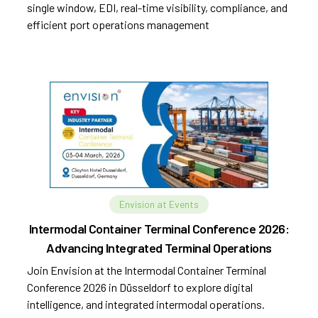
single window, EDI, real-time visibility, compliance, and
efficient port operations management
Envision at Events
Intermodal Container Terminal Conference 2026:
Advancing Integrated Terminal Operations
Join Envision at the Intermodal Container Terminal
Conference 2026 in Düsseldorf to explore digital
intelligence, and integrated intermodal operations.