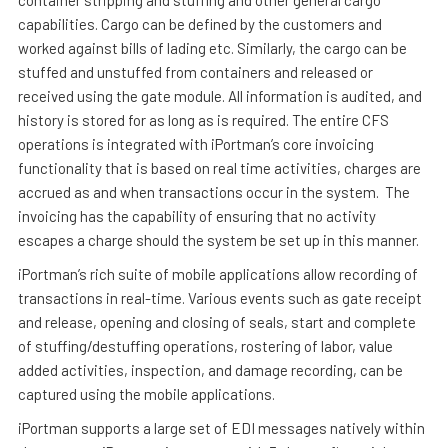
container stripping and stuffing and other general cargo
capabilities. Cargo can be defined by the customers and
worked against bills of lading etc. Similarly, the cargo can be
stuffed and unstuffed from containers and released or
received using the gate module. All information is audited, and
history is stored for as long as is required. The entire CFS
operations is integrated with iPortman’s core invoicing
functionality that is based on real time activities, charges are
accrued as and when transactions occur in the system. The
invoicing has the capability of ensuring that no activity
escapes a charge should the system be set up in this manner.
iPortman’s rich suite of mobile applications allow recording of
transactions in real-time. Various events such as gate receipt
and release, opening and closing of seals, start and complete
of stuffing/destuffing operations, rostering of labor, value
added activities, inspection, and damage recording, can be
captured using the mobile applications.
iPortman supports a large set of EDI messages natively within