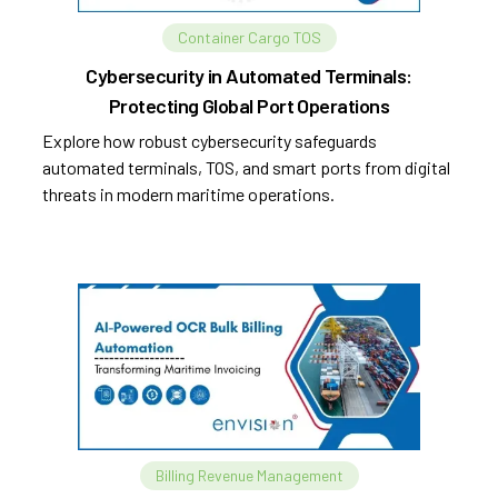
Container Cargo TOS
Cybersecurity in Automated Terminals:
Protecting Global Port Operations
Explore how robust cybersecurity safeguards
automated terminals, TOS, and smart ports from digital
threats in modern maritime operations.
Billing Revenue Management