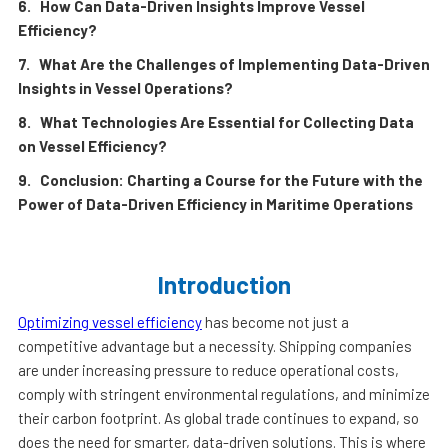
6. How Can Data-Driven Insights Improve Vessel
Efficiency?
7. What Are the Challenges of Implementing Data-Driven
Insights in Vessel Operations?
8. What Technologies Are Essential for Collecting Data
on Vessel Efficiency?
9. Conclusion: Charting a Course for the Future with the
Power of Data-Driven Efficiency in Maritime Operations
Introduction
Optimizing vessel efficiency
has become not just a
competitive advantage but a necessity. Shipping companies
are under increasing pressure to reduce operational costs,
comply with stringent environmental regulations, and minimize
their carbon footprint. As global trade continues to expand, so
does the need for smarter, data-driven solutions. This is where