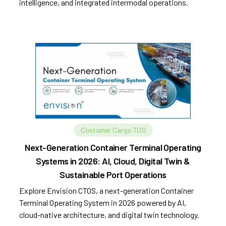
intelligence, and integrated intermodal operations.
Container Cargo TOS
Next-Generation Container Terminal Operating
Systems in 2026: AI, Cloud, Digital Twin &
Sustainable Port Operations
Explore Envision CTOS, a next-generation Container
Terminal Operating System in 2026 powered by AI,
cloud-native architecture, and digital twin technology.