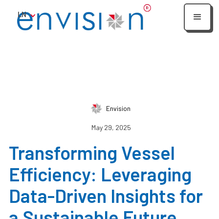
LN
Envision
May 29, 2025
Transforming Vessel
Efficiency: Leveraging
Data-Driven Insights for
a Sustainable Future