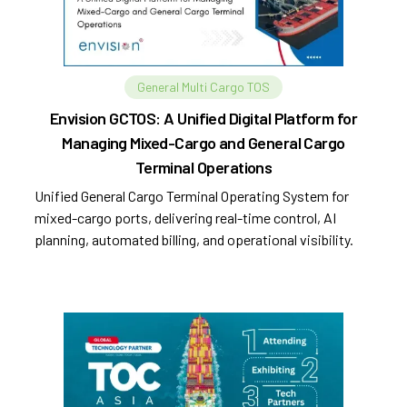
General Multi Cargo TOS
Envision GCTOS: A Unified Digital Platform for
Managing Mixed-Cargo and General Cargo
Terminal Operations
Unified General Cargo Terminal Operating System for
mixed-cargo ports, delivering real-time control, AI
planning, automated billing, and operational visibility.