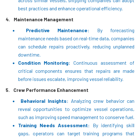
across similar vessels, shipping companies can adopt
best practices and enhance operational efficiency.
4.
Maintenance Management
Predictive Maintenance:
By forecasting
maintenance needs based on real-time data, companies
can schedule repairs proactively, reducing unplanned
downtime.
Condition Monitoring:
Continuous assessment of
critical components ensures that repairs are made
before issues escalate, improving vessel reliability.
5.
Crew Performance Enhancement
Behavioral Insights:
Analyzing crew behavior can
reveal opportunities to optimize vessel operations,
such as improving speed management to conserve fuel.
Training Needs Assessment:
By identifying skill
gaps, operators can target training programs that