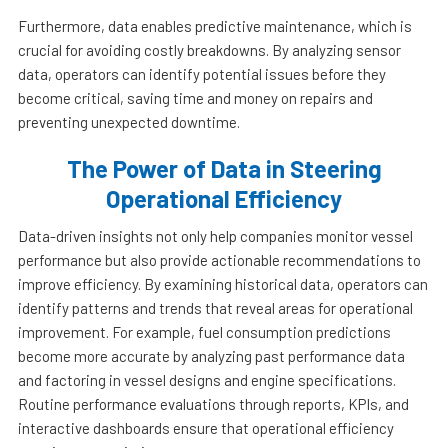
Furthermore, data enables predictive maintenance, which is
crucial for avoiding costly breakdowns. By analyzing sensor
data, operators can identify potential issues before they
become critical, saving time and money on repairs and
preventing unexpected downtime.
The Power of Data in Steering
Operational Efficiency
Data-driven insights not only help companies monitor vessel
performance but also provide actionable recommendations to
improve efficiency. By examining historical data, operators can
identify patterns and trends that reveal areas for operational
improvement. For example, fuel consumption predictions
become more accurate by analyzing past performance data
and factoring in vessel designs and engine specifications.
Routine performance evaluations through reports, KPIs, and
interactive dashboards ensure that operational efficiency