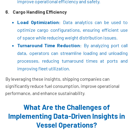
improve operational efficiency and safety.
6.
Cargo Handling Efficiency
Load Optimization:
Data analytics can be used to
optimize cargo configurations, ensuring efficient use
of space while reducing weight distribution issues.
Turnaround Time Reduction:
By analyzing port call
data, operators can streamline loading and unloading
processes, reducing turnaround times at ports and
improving fleet utilization.
By leveraging these insights, shipping companies can
significantly reduce fuel consumption, improve operational
performance, and enhance sustainability.
What Are the Challenges of
Implementing Data-Driven Insights in
Vessel Operations?