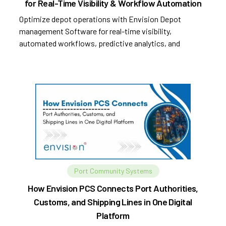
for Real-Time Visibility & Workflow Automation
Optimize depot operations with Envision Depot
management Software for real-time visibility,
automated workflows, predictive analytics, and
improved efficiency.
Port Community Systems
How Envision PCS Connects Port Authorities,
Customs, and Shipping Lines in One Digital
Platform