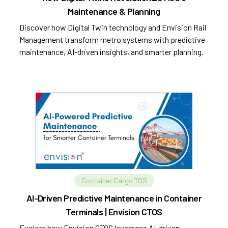
Maintenance & Planning
Discover how Digital Twin technology and Envision Rail
Management transform metro systems with predictive
maintenance, AI-driven insights, and smarter planning.
Container Cargo TOS
AI-Driven Predictive Maintenance in Container
Terminals | Envision CTOS
Explore how Envision CTOS leverages AI-driven