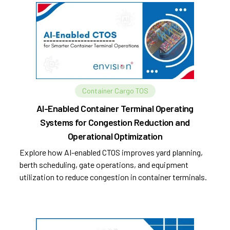
Container Cargo TOS
AI-Enabled Container Terminal Operating
Systems for Congestion Reduction and
Operational Optimization
Explore how AI-enabled CTOS improves yard planning,
berth scheduling, gate operations, and equipment
utilization to reduce congestion in container terminals.