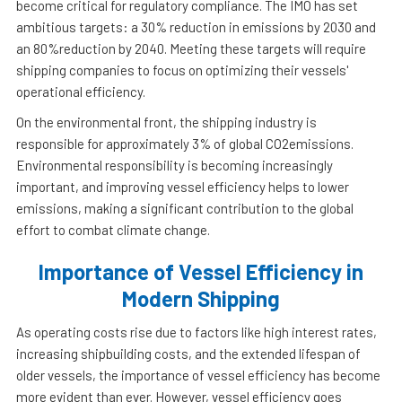
become critical for regulatory compliance. The IMO has set
ambitious targets: a 30% reduction in emissions by 2030 and
an 80%reduction by 2040. Meeting these targets will require
shipping companies to focus on optimizing their vessels'
operational efficiency.
On the environmental front, the shipping industry is
responsible for approximately 3% of global CO2emissions.
Environmental responsibility is becoming increasingly
important, and improving vessel efficiency helps to lower
emissions, making a significant contribution to the global
effort to combat climate change.
Importance of Vessel Efficiency in
Modern Shipping
As operating costs rise due to factors like high interest rates,
increasing shipbuilding costs, and the extended lifespan of
older vessels, the importance of vessel efficiency has become
more evident than ever. However, vessel efficiency goes