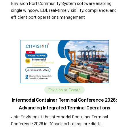
Envision Port Community System software enabling
single window, EDI, real-time visibility, compliance, and
efficient port operations management
Envision at Events
Intermodal Container Terminal Conference 2026:
Advancing Integrated Terminal Operations
Join Envision at the Intermodal Container Terminal
Conference 2026 in Düsseldorf to explore digital