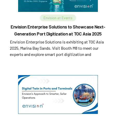
Envision at Events
Envision Enterprise Solutions to Showcase Next-
Generation Port Digitization at TOC Asia 2025
Envision Enterprise Solutions is exhibiting at TOC Asia
2025, Marina Bay Sands. Visit Booth M8 to meet our
experts and explore smart port digitization and
automation.