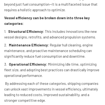
beyond just fuel consumption—it is a multifaceted issue that
requires a holistic approach to optimize.
Vessel efficiency can be broken down into three key
categories:
1.
Structural Efficiency:
This includes innovations like new
vessel designs, retrofits, and advanced propulsion systems.
2.
Maintenance Efficiency:
Regular hull cleaning, engine
maintenance, and proactive maintenance scheduling can
significantly reduce fuel consumption and downtime.
3.
Operational Efficiency:
Minimizing idle time, optimizing
fleet size, and adopting best practices can drastically improve
operational performance.
By addressing each of these categories, shipping companies
can unlock vast improvements in vessel efficiency, ultimately
leading to reduced costs, improved sustainability, and a
stronger competitive edge.