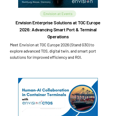
Envision at Events
Envision Enterprise Solutions at TOC Europe
2026: Advancing Smart Port & Terminal
Operations
Meet Envision at TOC Europe 2026 (Stand G30) to
explore advanced TOS, digital twin, and smart port
solutions for improved efficiency and ROI.