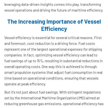
leveraging data-driven insights comes into play, transforming
vessel operations and driving the future of maritime efficiency.
The Increasing Importance of Vessel
Efficiency
Vessel efficiency is essential for several critical reasons. First
and foremost, cost reduction is a driving force. Fuel costs
represent one of the largest operational expenses for shipping
companies. In fact, optimizing vessel efficiency can lead to
fuel savings of up to 15%, resulting in substantial reductions in
overall operating costs. One way this is achieved is through
smart propulsion systems that adjust fuel consumption in real
time based on operational conditions, ensuring that vessels
operate at peak efficiency.
But it’s not just about fuel savings. With stringent regulations
set by the International Maritime Organization (IMO) aimed at
reducing greenhouse gas emissions, operational efficiency has