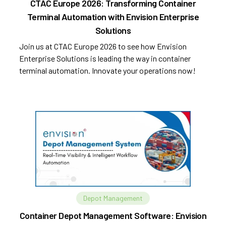
CTAC Europe 2026: Transforming Container
Terminal Automation with Envision Enterprise
Solutions
Join us at CTAC Europe 2026 to see how Envision
Enterprise Solutions is leading the way in container
terminal automation. Innovate your operations now!
Depot Management
Container Depot Management Software: Envision