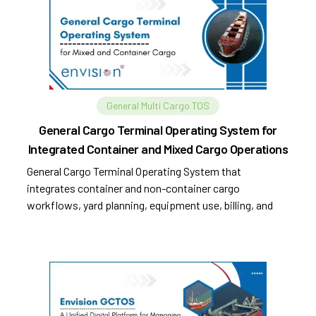
General Multi Cargo TOS
General Cargo Terminal Operating System for
Integrated Container and Mixed Cargo Operations
General Cargo Terminal Operating System that
integrates container and non-container cargo
workflows, yard planning, equipment use, billing, and
compliance.