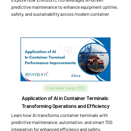
predictive maintenance to enhance equipment uptime,
safety, and sustainability across modern container
terminals.
Container Cargo TOS
Application of AI in Container Terminals:
Transforming Operations and Efficiency
Learn how AI transforms container terminals with
predictive maintenance, automation, and smart TOS
integration for enhanced efficiency and safety.