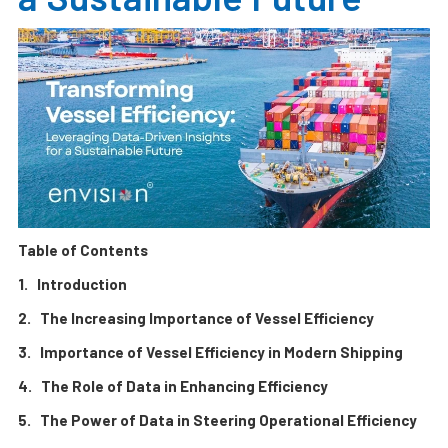
Table of Contents
1. Introduction
2. The Increasing Importance of Vessel Efficiency
3. Importance of Vessel Efficiency in Modern Shipping
4. The Role of Data in Enhancing Efficiency
5. The Power of Data in Steering Operational Efficiency