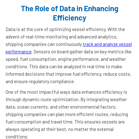
The Role of Data in Enhancing
Efficiency
Data is at the core of optimizing vessel efficiency. With the
advent of real-time monitoring and advanced analytics,
shipping companies can continuously
track and analyze vessel
performance
. Sensors on board gather data on key metrics like
speed, fuel consumption, engine performance, and weather
conditions. This data can be analyzed in real time to make
informed decisions that improve fuel efficiency, reduce costs,
and ensure regulatory compliance.
One of the most impactful ways data enhances efficiency is
through dynamic route optimization. By integrating weather
data, ocean currents, and other environmental factors,
shipping companies can plan more efficient routes, reducing
fuel consumption and travel time. This ensures vessels are
always operating at their best, no matter the external
conditions.