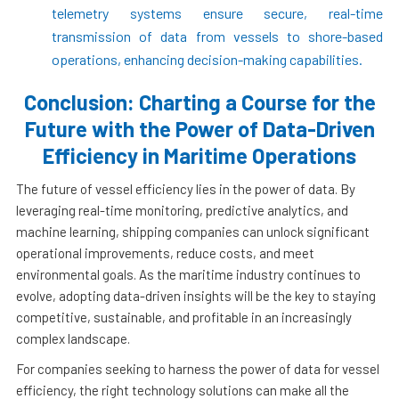
telemetry systems ensure secure, real-time
transmission of data from vessels to shore-based
operations, enhancing decision-making capabilities.
Conclusion: Charting a Course for the
Future with the Power of Data-Driven
Efficiency in Maritime Operations
The future of vessel efficiency lies in the power of data. By
leveraging real-time monitoring, predictive analytics, and
machine learning, shipping companies can unlock significant
operational improvements, reduce costs, and meet
environmental goals. As the maritime industry continues to
evolve, adopting data-driven insights will be the key to staying
competitive, sustainable, and profitable in an increasingly
complex landscape.
For companies seeking to harness the power of data for vessel
efficiency, the right technology solutions can make all the