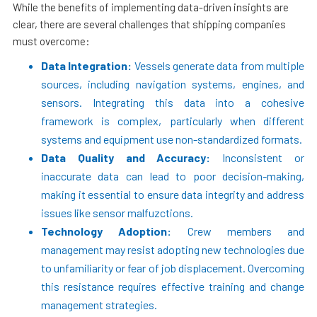
While the benefits of implementing data-driven insights are
clear, there are several challenges that shipping companies
must overcome:
Data Integration:
Vessels generate data from multiple
sources, including navigation systems, engines, and
sensors. Integrating this data into a cohesive
framework is complex, particularly when different
systems and equipment use non-standardized formats.
Data Quality and Accuracy:
Inconsistent or
inaccurate data can lead to poor decision-making,
making it essential to ensure data integrity and address
issues like sensor malfuzctions.
Technology Adoption:
Crew members and
management may resist adopting new technologies due
to unfamiliarity or fear of job displacement. Overcoming
this resistance requires effective training and change
management strategies.