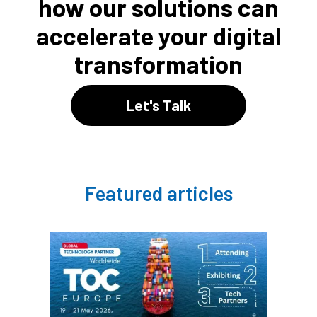
how our solutions can
accelerate your digital
transformation
Let's Talk
Featured articles