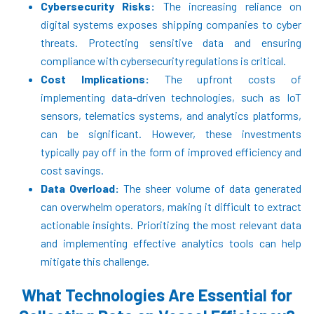
Cybersecurity Risks:
The increasing reliance on
digital systems exposes shipping companies to cyber
threats. Protecting sensitive data and ensuring
compliance with cybersecurity regulations is critical.
Cost Implications:
The upfront costs of
implementing data-driven technologies, such as IoT
sensors, telematics systems, and analytics platforms,
can be significant. However, these investments
typically pay off in the form of improved efficiency and
cost savings.
Data Overload:
The sheer volume of data generated
can overwhelm operators, making it difficult to extract
actionable insights. Prioritizing the most relevant data
and implementing effective analytics tools can help
mitigate this challenge.
What Technologies Are Essential for