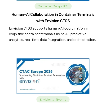
Container Cargo TOS
Human–AI Collaboration in Container Terminals
with Envision CTOS
Envision CTOS supports human–AI coordination in
cognitive container terminals using AI, predictive
analytics, real-time data integration, and orchestration.
Envision at Events