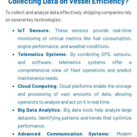
Collecting Data on Vessel Efficiency?
To collect and analyze data effectively, shipping companies rely
on several key technologies:
IoT Sensors
: These sensors provide real-time
monitoring of critical metrics like fuel consumption,
engine performance, and weather conditions.
Telematics Systems
: By combining GPS, sensors,
and software, telematics systems offer a
comprehensive view of fleet operations and predict
maintenance needs.
Cloud Computing
: Cloud platforms enable the storage
and processing of vast amounts of data, allowing
operators to analyze and act on it in real time.
Big Data Analytics
: Big data tools help analyze large
datasets, identifying patterns and trends that optimize
performance.
Advanced Communication Systems
: Modern