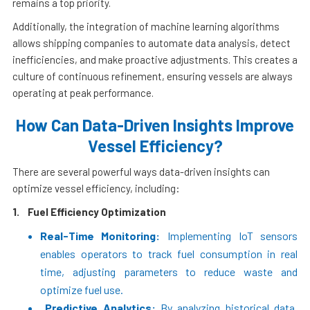
remains a top priority.
Additionally, the integration of machine learning algorithms
allows shipping companies to automate data analysis, detect
inefficiencies, and make proactive adjustments. This creates a
culture of continuous refinement, ensuring vessels are always
operating at peak performance.
How Can Data-Driven Insights Improve
Vessel Efficiency?
There are several powerful ways data-driven insights can
optimize vessel efficiency, including:
1.
Fuel Efficiency Optimization
Real-Time Monitoring:
Implementing IoT sensors
enables operators to track fuel consumption in real
time, adjusting parameters to reduce waste and
optimize fuel use.
Predictive Analytics:
By analyzing historical data,