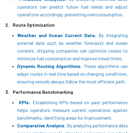
operators can predict future fuel needs and adjust
operations accordingly, preventing overconsumption.
2.
Route Optimization
Weather and Ocean Current Data:
By integrating
external data such as weather forecasts and ocean
currents, shipping companies can optimize routes to
minimize fuel consumption and improve travel times.
Dynamic Routing Algorithms:
These algorithms can
adapt routes in real time based on changing conditions,
ensuring vessels always follow the most efficient path.
3.
Performance Benchmarking
KPIs:
Establishing KPIs based on past performance
helps operators measure current operations against
benchmarks, identifying areas for improvement.
Comparative Analysis:
By analyzing performance data