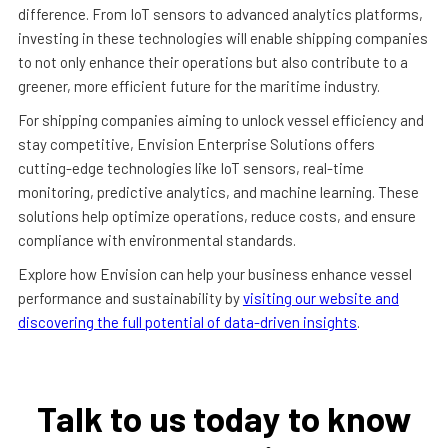
difference. From IoT sensors to advanced analytics platforms,
investing in these technologies will enable shipping companies
to not only enhance their operations but also contribute to a
greener, more efficient future for the maritime industry.
For shipping companies aiming to unlock vessel efficiency and
stay competitive, Envision Enterprise Solutions offers
cutting-edge technologies like IoT sensors, real-time
monitoring, predictive analytics, and machine learning. These
solutions help optimize operations, reduce costs, and ensure
compliance with environmental standards.
Explore how Envision can help your business enhance vessel
performance and sustainability by
visiting our website and
discovering the full potential of data-driven insights
.
Talk to us today to know