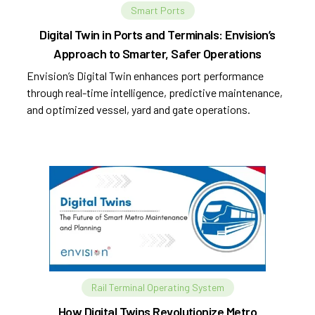
Smart Ports
Digital Twin in Ports and Terminals: Envision’s
Approach to Smarter, Safer Operations
Envision’s Digital Twin enhances port performance
through real-time intelligence, predictive maintenance,
and optimized vessel, yard and gate operations.
Rail Terminal Operating System
How Digital Twins Revolutionize Metro