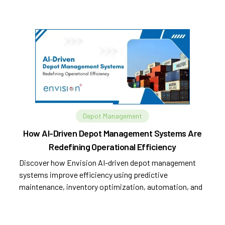
Depot Management
How AI-Driven Depot Management Systems Are
Redefining Operational Efficiency
Discover how Envision AI-driven depot management
systems improve efficiency using predictive
maintenance, inventory optimization, automation, and
analytics.