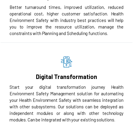
Better turnaround times, improved utilization, reduced
operational cost, higher customer satisfaction. Health
Environment Safety with industry best practices will help
you to improve the resource utilization, manage the
constraints with Planning and Scheduling functions.
Digital Transformation
Start your digital transformation journey Health
Environment Safety Management solution for automating
your Health Environment Safety with seamless integration
with other subsystems. Our solutions can be deployed as
independent modules or along with other technology
modules. Can be integrated with your existing solutions.