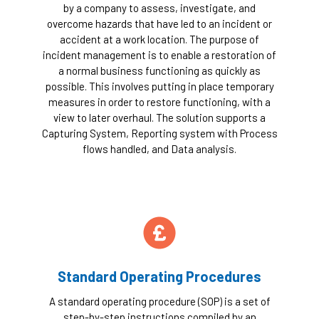
by a company to assess, investigate, and
overcome hazards that have led to an incident or
accident at a work location. The purpose of
incident management is to enable a restoration of
a normal business functioning as quickly as
possible. This involves putting in place temporary
measures in order to restore functioning, with a
view to later overhaul. The solution supports a
Capturing System, Reporting system with Process
flows handled, and Data analysis.
Standard Operating Procedures
A standard operating procedure (SOP) is a set of
step-by-step instructions compiled by an