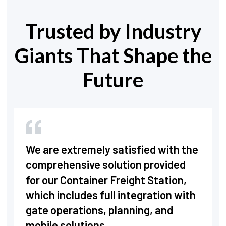
Trusted by Industry
Giants That Shape the
Future
We are extremely satisfied with the
comprehensive solution provided
for our Container Freight Station,
which includes full integration with
gate operations, planning, and
mobile solutions.