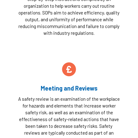
organization to help workers carry out routine
operations. SOPs aim to achieve efficiency, quality
output, and uniformity of performance while
reducing miscommunication and failure to comply
with industry regulations.
Meeting and Reviews
A safety review is an examination of the workplace
for hazards and elements that increase worker
safety risk, as well as an examination of the
effectiveness of safety-related actions that have
been taken to decrease safety risks. Safety
reviews are typically conducted as part of an