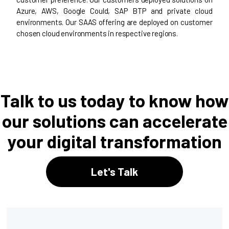
Azure, AWS, Google Could, SAP BTP and private cloud
environments. Our SAAS offering are deployed on customer
chosen cloud environments in respective regions.
Talk to us today to know how
our solutions can accelerate
your digital transformation
Let's Talk