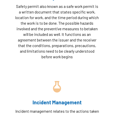
Safety permit also known as a safe work permit is
a written document that states specific work,
location for work, and the time period during which
the work is to be done. The possible hazards
involved and the preventive measures to betaken
will be included as well. It functions as an
agreement between the issuer and the receiver
that the conditions, preparations, precautions,
and limitations need to be clearly understood
before work begins
Incident Management
Incident management relates to the actions taken