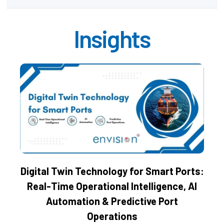
Insights
Digital Twin Technology for Smart Ports:
Real-Time Operational Intelligence, AI
Automation & Predictive Port
Operations