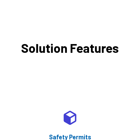
Solution Features
Safety Permits