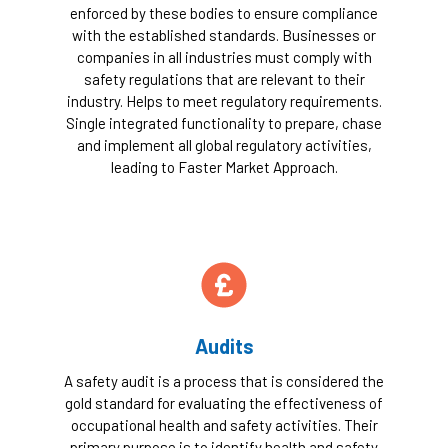
enforced by these bodies to ensure compliance
with the established standards. Businesses or
companies in all industries must comply with
safety regulations that are relevant to their
industry. Helps to meet regulatory requirements.
Single integrated functionality to prepare, chase
and implement all global regulatory activities,
leading to Faster Market Approach.
Audits
A safety audit is a process that is considered the
gold standard for evaluating the effectiveness of
occupational health and safety activities. Their
primary purpose is to identify health and safety