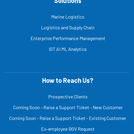
Solutions
Marine Logistics
Logistics and Supply Chain
Enterprise Performance Management
IOT AI ML Analytics
How to Reach Us?
Prospective Clients
Coming Soon - Raise a Support Ticket - New Customer
Coming Soon - Raise a Support Ticket - Existing Customer
Ex-employee BGV Request