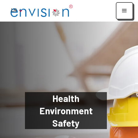
LN
Health
Environment
Safety