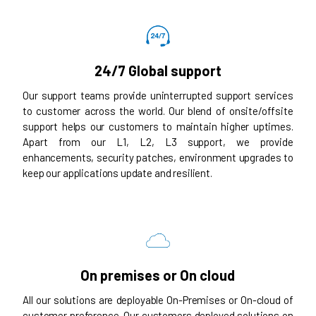
24/7 Global support
Our support teams provide uninterrupted support services
to customer across the world. Our blend of onsite/offsite
support helps our customers to maintain higher uptimes.
Apart from our L1, L2, L3 support, we provide
enhancements, security patches, environment upgrades to
keep our applications update and resilient.
On premises or On cloud
All our solutions are deployable On-Premises or On-cloud of
customer preference. Our customers deployed solutions on