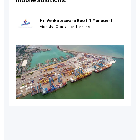
Mr. Venkateswara Rao (IT Manager)
Visakha Container Terminal