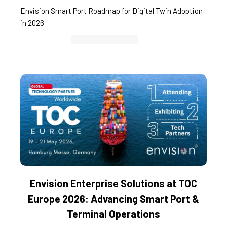
Envision Smart Port Roadmap for Digital Twin Adoption
in 2026
Container Cargo TOS
Envision Enterprise Solutions at TOC
Europe 2026: Advancing Smart Port &
Terminal Operations