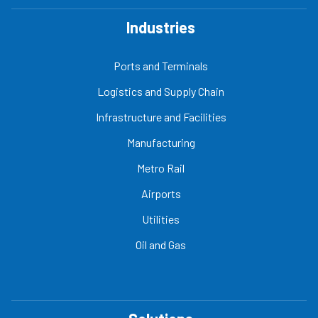
Industries
Ports and Terminals
Logistics and Supply Chain
Infrastructure and Facilities
Manufacturing
Metro Rail
Airports
Utilities
Oil and Gas