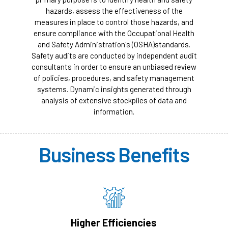
hazards, assess the effectiveness of the
measures in place to control those hazards, and
ensure compliance with the Occupational Health
and Safety Administration's (OSHA)standards.
Safety audits are conducted by independent audit
consultants in order to ensure an unbiased review
of policies, procedures, and safety management
systems. Dynamic insights generated through
analysis of extensive stockpiles of data and
information.
Business Benefits
Higher Efficiencies