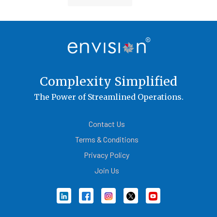
Container Cargo TOS
Complexity Simplified
The Power of Streamlined Operations.
Contact Us
Terms & Conditions
Privacy Policy
Join Us