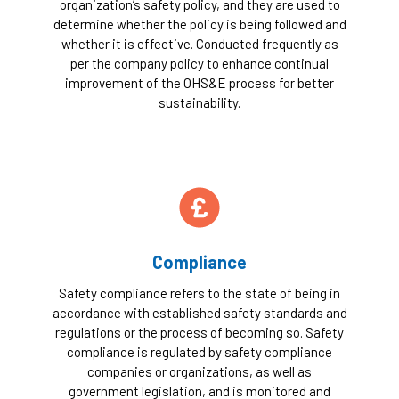
organization’s safety policy, and they are used to
determine whether the policy is being followed and
whether it is effective. Conducted frequently as
per the company policy to enhance continual
improvement of the OHS&E process for better
sustainability.
Compliance
Safety compliance refers to the state of being in
accordance with established safety standards and
regulations or the process of becoming so. Safety
compliance is regulated by safety compliance
companies or organizations, as well as
government legislation, and is monitored and