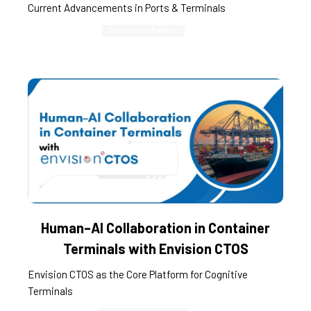
Current Advancements in Ports & Terminals
Envision at Events
Human–AI Collaboration in Container
Terminals with Envision CTOS
Envision CTOS as the Core Platform for Cognitive
Terminals