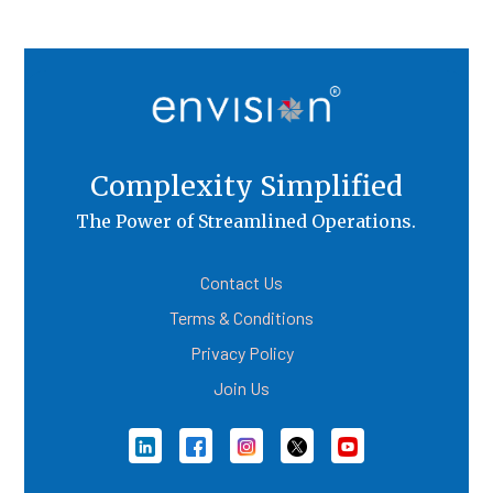
Complexity Simplified
The Power of Streamlined Operations.
Contact Us
Terms & Conditions
Privacy Policy
Join Us