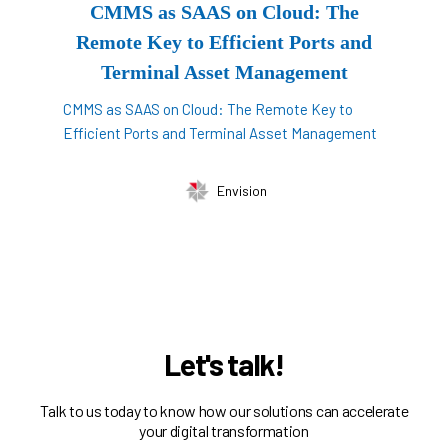
CMMS as SAAS on Cloud: The
Remote Key to Efficient Ports and
Terminal Asset Management
CMMS as SAAS on Cloud: The Remote Key to
Efficient Ports and Terminal Asset Management
Envision
Let's talk!
Talk to us today to know how our solutions can accelerate
your digital transformation