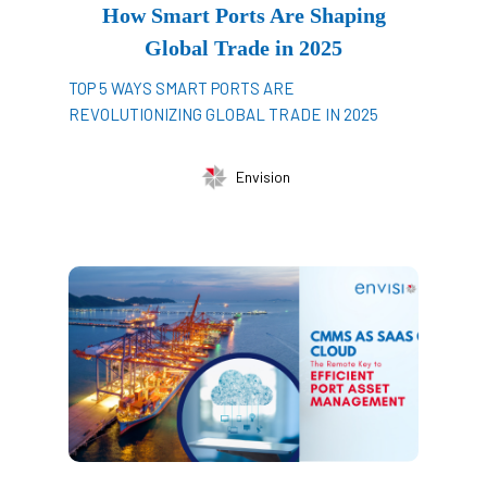
How Smart Ports Are Shaping
Global Trade in 2025
TOP 5 WAYS SMART PORTS ARE
REVOLUTIONIZING GLOBAL TRADE IN 2025
Envision