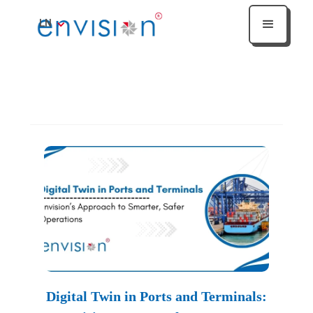
LN
Heading
Digital Twin in Ports and Terminals: