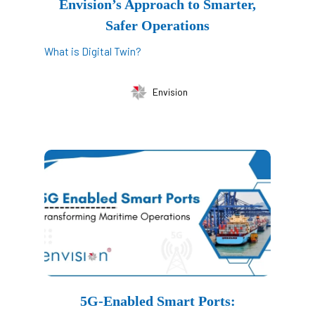
Envision’s Approach to Smarter,
Safer Operations
What is Digital Twin?
Envision
5G-Enabled Smart Ports: