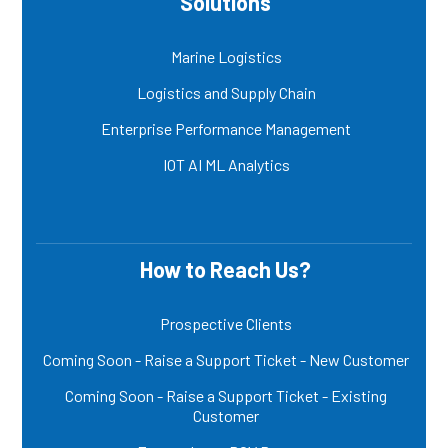
Solutions
Marine Logistics
Logistics and Supply Chain
Enterprise Performance Management
IOT AI ML Analytics
How to Reach Us?
Prospective Clients
Coming Soon - Raise a Support Ticket - New Customer
Coming Soon - Raise a Support Ticket - Existing
Customer