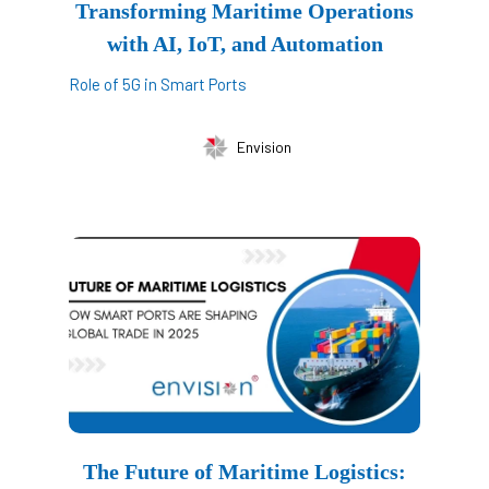
Transforming Maritime Operations
with AI, IoT, and Automation
Role of 5G in Smart Ports
Envision
The Future of Maritime Logistics: