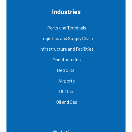
Industries
Ports and Terminals
Logistics and Supply Chain
Infrastructure and Facilities
Manufacturing
Metro Rail
Airports
Utilities
Oil and Gas