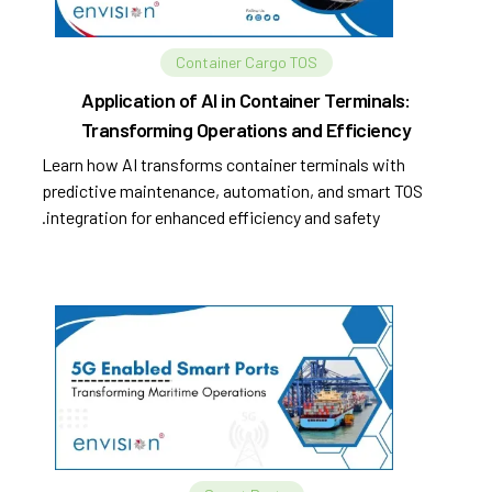
Container Cargo TOS
Application of AI in Container Terminals:
Transforming Operations and Efficiency
Learn how AI transforms container terminals with
predictive maintenance, automation, and smart TOS
integration for enhanced efficiency and safety.