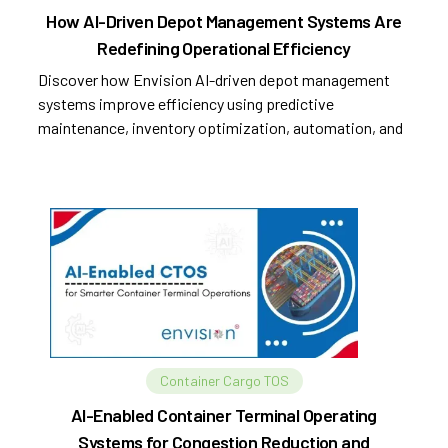
How AI-Driven Depot Management Systems Are
Redefining Operational Efficiency
Discover how Envision AI-driven depot management
systems improve efficiency using predictive
maintenance, inventory optimization, automation, and
analytics.
Container Cargo TOS
AI-Enabled Container Terminal Operating
Systems for Congestion Reduction and