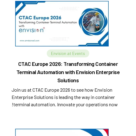
Envision at Events
CTAC Europe 2026: Transforming Container
Terminal Automation with Envision Enterprise
Solutions
Join us at CTAC Europe 2026 to see how Envision
Enterprise Solutions is leading the way in container
terminal automation. Innovate your operations now!