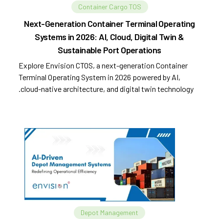
Container Cargo TOS
Next-Generation Container Terminal Operating
Systems in 2026: AI, Cloud, Digital Twin &
Sustainable Port Operations
Explore Envision CTOS, a next-generation Container
Terminal Operating System in 2026 powered by AI,
cloud-native architecture, and digital twin technology.
Depot Management