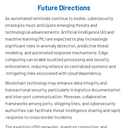
Future Directions
As automated terminals continue to evolve, cybersecurity
strategies must anticipate emerging threats and
technological advancements. Artificial intelligence (AI) and
machine learning (ML) are expected to play increasingly
significant roles in anomaly detection, predictive threat
modeling, and automated response mechanisms. Edge
computing can enable localized processing and security
enforcement, reducing reliance on centralized systems and
mitigating risks associated with cloud dependency.
Blockchain technology may enhance data integrity and
transactional security, particularly in logistics documentation
and inter-port communication. Moreover, collaborative
frameworks among ports, shipping lines, and cybersecurity
authorities can facilitate threat intelligence sharing and rapid
response to cross-border incidents.
The evolution of5G networks, quantum computing, and