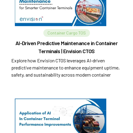
Container Cargo TOS
AI-Driven Predictive Maintenance in Container
Terminals | Envision CTOS
Explore how Envision CTOS leverages AI-driven
predictive maintenance to enhance equipment uptime,
safety, and sustainability across modern container
terminals.