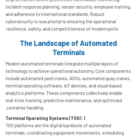
incident response planning, vendor security, employee training,
and adherence to international standards. Robust
cybersecurity is now pivotal to ensuring the operational
resilience, safety, and competitiveness of modern ports.
The Landscape of Automated
Terminals
Modern automated terminals integrate multiple layers of
technology to achieve operational autonomy. Core components
include automated yard cranes, AGVs, automated quay cranes,
terminal operating software, IoT devices, and cloud-based
analytics platforms. These components collectively enable
real-time tracking, predictive maintenance, and optimized
container handling.
Terminal Operating Systems (TOS)
1.
TOS platforms are the digital backbone of automated
terminals, coordinating equipment movements, scheduling