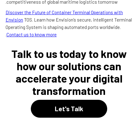
competitiveness of global maritime logistics tomorrow.
Discover the Future of Container Terminal Operations with
Envision
TOS. Learn how Envision’s secure, intelligent Terminal
Operating System is shaping automated ports worldwide.
.
Contact us to know more
Talk to us today to know
how our solutions can
accelerate your digital
transformation
Let's Talk