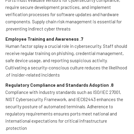
Ports must evaluate vendors for cybersecurity compliance,
require secure development practices, and implement
verification processes for software updates and hardware
components. Supply chain risk management is essential for
preventing indirect cyber threats.
Employee Training and Awareness
7.
Human factor splay a crucial role in cybersecurity. Staff should
receive regular training on phishing, credential management,
safe device usage, and reporting suspicious activity.
Cultivating a security-conscious culture reduces the likelihood
of insider-related incidents.
Regulatory Compliance and Standards Adoption
8.
Compliance with industry standards such as ISO/IEC 27001,
NIST Cybersecurity Framework, and IEC62443 enhances the
security posture of automated terminals. Adherence to
regulatory requirements ensures ports meet national and
international expectations for critical infrastructure
protection.