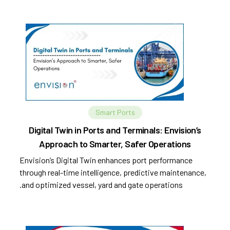
Smart Ports
Digital Twin in Ports and Terminals: Envision’s
Approach to Smarter, Safer Operations
Envision’s Digital Twin enhances port performance
through real-time intelligence, predictive maintenance,
and optimized vessel, yard and gate operations.