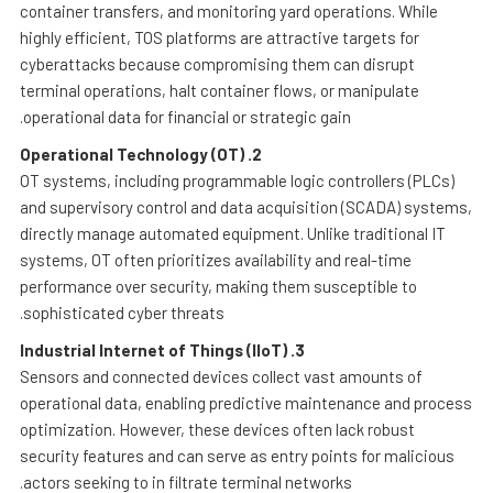
container transfers, and monitoring yard operations. While
highly efficient, TOS platforms are attractive targets for
cyberattacks because compromising them can disrupt
terminal operations, halt container flows, or manipulate
operational data for financial or strategic gain.
Operational Technology (OT)
2.
OT systems, including programmable logic controllers (PLCs)
and supervisory control and data acquisition (SCADA) systems,
directly manage automated equipment. Unlike traditional IT
systems, OT often prioritizes availability and real-time
performance over security, making them susceptible to
sophisticated cyber threats.
Industrial Internet of Things (IIoT)
3.
Sensors and connected devices collect vast amounts of
operational data, enabling predictive maintenance and process
optimization. However, these devices often lack robust
security features and can serve as entry points for malicious
actors seeking to in filtrate terminal networks.