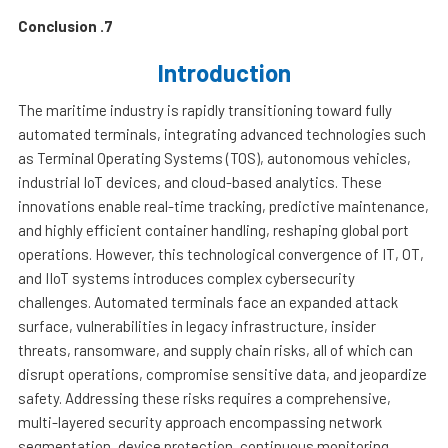
7. Conclusion
Introduction
The maritime industry is rapidly transitioning toward fully
automated terminals, integrating advanced technologies such
as Terminal Operating Systems (TOS), autonomous vehicles,
industrial IoT devices, and cloud-based analytics. These
innovations enable real-time tracking, predictive maintenance,
and highly efficient container handling, reshaping global port
operations. However, this technological convergence of IT, OT,
and IIoT systems introduces complex cybersecurity
challenges. Automated terminals face an expanded attack
surface, vulnerabilities in legacy infrastructure, insider
threats, ransomware, and supply chain risks, all of which can
disrupt operations, compromise sensitive data, and jeopardize
safety. Addressing these risks requires a comprehensive,
multi-layered security approach encompassing network
segmentation, device protection, continuous monitoring,