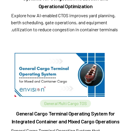
Operational Optimization
Explore how AI-enabled CTOS improves yard planning,
berth scheduling, gate operations, and equipment
utilization to reduce congestion in container terminals.
General Multi Cargo TOS
General Cargo Terminal Operating System for
Integrated Container and Mixed Cargo Operations
General Cargo Terminal Operating System that