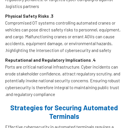
logistics partners.
Physical Safety Risks
3.
Compromised OT systems controlling automated cranes or
vehicles can pose direct safety risks to personnel, equipment,
and cargo. Malfunctioning cranes or errant AGVs can cause
accidents, equipment damage, or environmental hazards,
highlighting the intersection of cybersecurity and safety.
Reputational and Regulatory Implications
4.
Ports are critical national infrastructure. Cyber incidents can
erode stakeholder confidence, attract regulatory scrutiny, and
potentially invoke national security concerns. Ensuring robust
cybersecurity is therefore integral to maintaining public trust
and regulatory compliance.
Strategies for Securing Automated
Terminals
Effective cybersecurity in automated terminals requires a