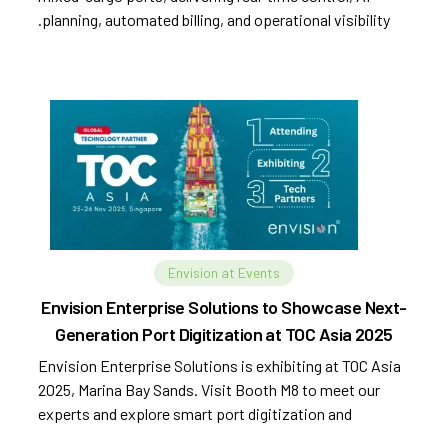
planning, automated billing, and operational visibility.
Envision at Events
Envision Enterprise Solutions to Showcase Next-
Generation Port Digitization at TOC Asia 2025
Envision Enterprise Solutions is exhibiting at TOC Asia
2025, Marina Bay Sands. Visit Booth M8 to meet our
experts and explore smart port digitization and
automation.