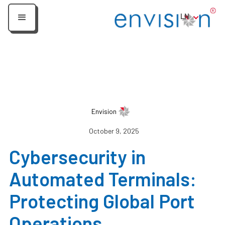
LN
Envision
October 9, 2025
Cybersecurity in
Automated Terminals:
Protecting Global Port
Operations