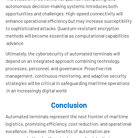
autonomous decision-making systems introduces both
opportunities and challenges. High-speed connectivity will
enhance operational efficiency but may increase susceptibility
to sophisticated attacks. Quantum-resistant encryption
methods will become essential as computational capabilities
advance.
Ultimately, the cybersecurity of automated terminals will
depend on an integrated approach combining technology,
processes, personnel, and governance. Proactive risk
management, continuous monitoring, and adaptive security
strategies will be critical in safeguarding maritime operations
in an increasingly digital world.
Conclusion
Automated terminals represent the next frontier of maritime
logistics, promising efficiency, cost reduction, and operational
excellence. However, the benefits of automation are