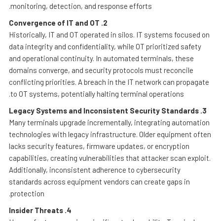
monitoring, detection, and response efforts.
Convergence of IT and OT
2.
Historically, IT and OT operated in silos. IT systems focused on
data integrity and confidentiality, while OT prioritized safety
and operational continuity. In automated terminals, these
domains converge, and security protocols must reconcile
conflicting priorities. A breach in the IT network can propagate
to OT systems, potentially halting terminal operations.
Legacy Systems and Inconsistent Security Standards
3.
Many terminals upgrade incrementally, integrating automation
technologies with legacy infrastructure. Older equipment often
lacks security features, firmware updates, or encryption
capabilities, creating vulnerabilities that attacker scan exploit.
Additionally, inconsistent adherence to cybersecurity
standards across equipment vendors can create gaps in
protection.
Insider Threats
4.