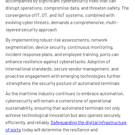
accompanied by significant cybersecurity risks that can
disrupt operations, compromise data, and threaten safety. The
convergence ofIT, OT, and IIoT systems, combined with
evolving cyber threats, demands a comprehensive, multi-
layered security approach.
By implementing robust risk assessments, network
segmentation, device security, continuous monitoring,
incident response plans, and employee training, ports can
enhance resilience against cyberattacks. Adoption of
international standards, secure vendor management, and
proactive engagement with emerging technologies further
strengthens the security posture of automated terminals.
As the maritime industry continues to embrace automation,
cybersecurity will remain a cornerstone of operational
sustainability, ensuring that automated terminals not only
achieve technological innovation but also operate securely,
efficiently, and reliably.
Safeguarding the digital infrastructure
of ports
today will determine the resilience and