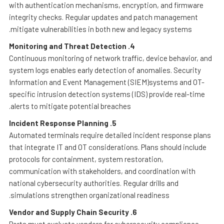
with authentication mechanisms, encryption, and firmware
integrity checks. Regular updates and patch management
mitigate vulnerabilities in both new and legacy systems.
Monitoring and Threat Detection
4.
Continuous monitoring of network traffic, device behavior, and
system logs enables early detection of anomalies. Security
Information and Event Management (SIEM)systems and OT-
specific intrusion detection systems (IDS) provide real-time
alerts to mitigate potential breaches.
Incident Response Planning
5.
Automated terminals require detailed incident response plans
that integrate IT and OT considerations. Plans should include
protocols for containment, system restoration,
communication with stakeholders, and coordination with
national cybersecurity authorities. Regular drills and
simulations strengthen organizational readiness.
Vendor and Supply Chain Security
6.