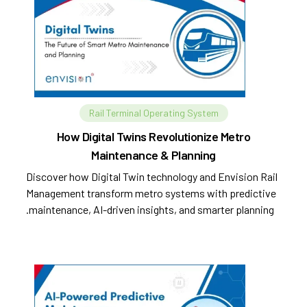
Rail Terminal Operating System
How Digital Twins Revolutionize Metro
Maintenance & Planning
Discover how Digital Twin technology and Envision Rail
Management transform metro systems with predictive
maintenance, AI-driven insights, and smarter planning.