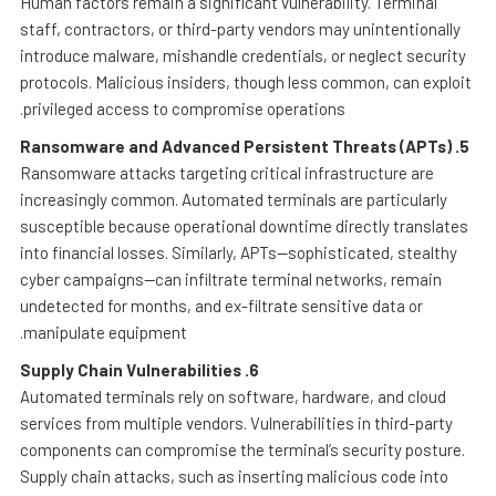
Human factors remain a significant vulnerability. Terminal
staff, contractors, or third-party vendors may unintentionally
introduce malware, mishandle credentials, or neglect security
protocols. Malicious insiders, though less common, can exploit
privileged access to compromise operations.
Ransomware and Advanced Persistent Threats (APTs)
5.
Ransomware attacks targeting critical infrastructure are
increasingly common. Automated terminals are particularly
susceptible because operational downtime directly translates
into financial losses. Similarly, APTs—sophisticated, stealthy
cyber campaigns—can infiltrate terminal networks, remain
undetected for months, and ex-filtrate sensitive data or
manipulate equipment.
Supply Chain Vulnerabilities
6.
Automated terminals rely on software, hardware, and cloud
services from multiple vendors. Vulnerabilities in third-party
components can compromise the terminal’s security posture.
Supply chain attacks, such as inserting malicious code into