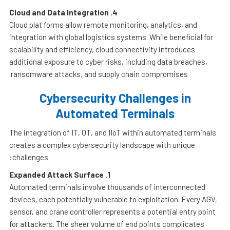
Cloud and Data Integration
4.
Cloud plat forms allow remote monitoring, analytics, and
integration with global logistics systems. While beneficial for
scalability and efficiency, cloud connectivity introduces
additional exposure to cyber risks, including data breaches,
ransomware attacks, and supply chain compromises.
Cybersecurity Challenges in
Automated Terminals
The integration of IT, OT, and IIoT within automated terminals
creates a complex cybersecurity landscape with unique
challenges:
Expanded Attack Surface
1.
Automated terminals involve thousands of interconnected
devices, each potentially vulnerable to exploitation. Every AGV,
sensor, and crane controller represents a potential entry point
for attackers. The sheer volume of end points complicates