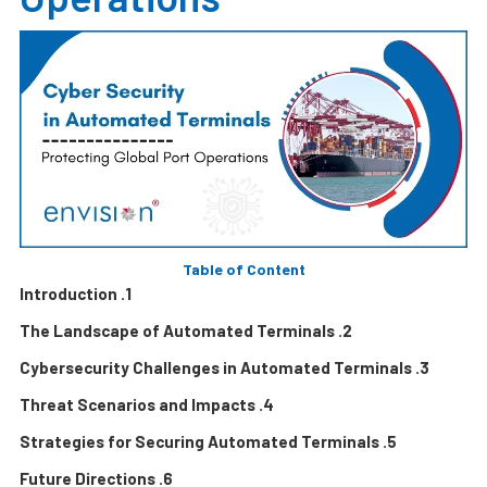
Table of Content
1. Introduction
2. The Landscape of Automated Terminals
3. Cybersecurity Challenges in Automated Terminals
4. Threat Scenarios and Impacts
5. Strategies for Securing Automated Terminals
6. Future Directions