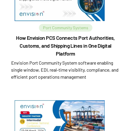
Port Community Systems
How Envision PCS Connects Port Authorities,
Customs, and Shipping Lines in One Digital
Platform
Envision Port Community System software enabling
single window, EDI, real-time visibility, compliance, and
efficient port operations management