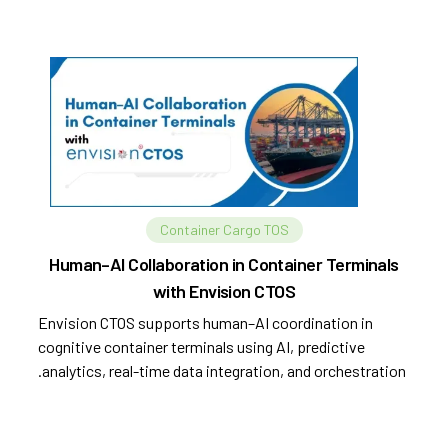
Container Cargo TOS
Human–AI Collaboration in Container Terminals
with Envision CTOS
Envision CTOS supports human–AI coordination in
cognitive container terminals using AI, predictive
analytics, real-time data integration, and orchestration.