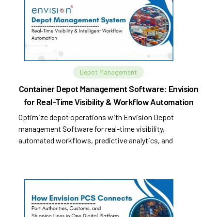
Depot Management
Container Depot Management Software: Envision
for Real-Time Visibility & Workflow Automation
Optimize depot operations with Envision Depot
management Software for real-time visibility,
automated workflows, predictive analytics, and
improved efficiency.