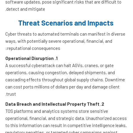
software updates, pose significant risks that are difficult to
detect and mitigate.
Threat Scenarios and Impacts
Cyber threats to automated terminals can manifest in diverse
ways, with potentially severe operational, financial, and
reputational consequences:
Operational Disruption
1.
A successful cyberattack can halt AGVs, cranes, or gate
operations, causing congestion, delayed shipments, and
cascading effects throughout global supply chains. Downtime
can cost ports millions of dollars per day and damage client
trust.
Data Breach and Intellectual Property Theft
2.
TOS platforms and analytics systems store sensitive
operational, financial, and strategic data. Unauthorized access
to this information can result in competitive intelligence leaks,
regulatory penalties, or targeted cyber campaigns against