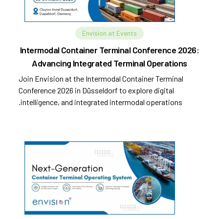
Envision at Events
Intermodal Container Terminal Conference 2026:
Advancing Integrated Terminal Operations
Join Envision at the Intermodal Container Terminal
Conference 2026 in Düsseldorf to explore digital
intelligence, and integrated intermodal operations.