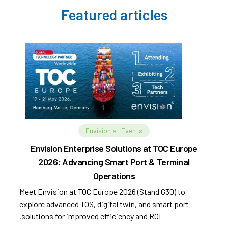
Featured articles
Envision at Events
Envision Enterprise Solutions at TOC Europe
2026: Advancing Smart Port & Terminal
Operations
Meet Envision at TOC Europe 2026 (Stand G30) to
explore advanced TOS, digital twin, and smart port
solutions for improved efficiency and ROI.