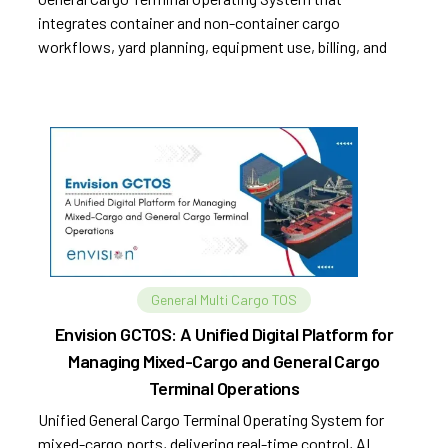
integrates container and non-container cargo
workflows, yard planning, equipment use, billing, and
compliance.
General Multi Cargo TOS
Envision GCTOS: A Unified Digital Platform for
Managing Mixed-Cargo and General Cargo
Terminal Operations
Unified General Cargo Terminal Operating System for
mixed-cargo ports, delivering real-time control, AI