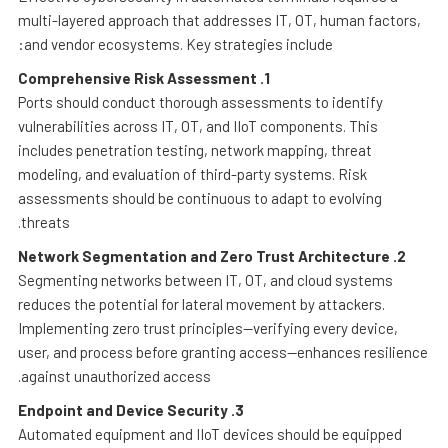
multi-layered approach that addresses IT, OT, human factors,
and vendor ecosystems. Key strategies include:
Comprehensive Risk Assessment
1.
Ports should conduct thorough assessments to identify
vulnerabilities across IT, OT, and IIoT components. This
includes penetration testing, network mapping, threat
modeling, and evaluation of third-party systems. Risk
assessments should be continuous to adapt to evolving
threats.
Network Segmentation and Zero Trust Architecture
2.
Segmenting networks between IT, OT, and cloud systems
reduces the potential for lateral movement by attackers.
Implementing zero trust principles—verifying every device,
user, and process before granting access—enhances resilience
against unauthorized access.
Endpoint and Device Security
3.
Automated equipment and IIoT devices should be equipped